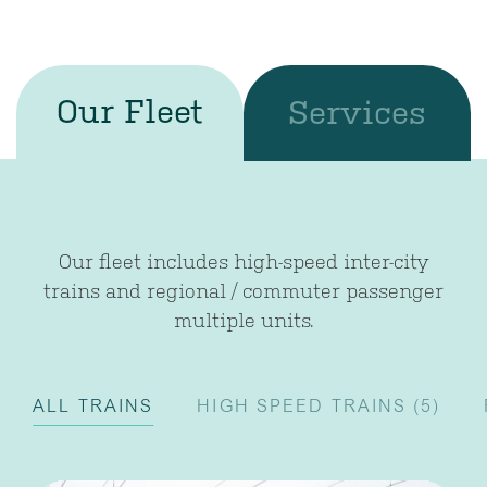
Our Fleet
Services
Our fleet includes high-speed inter-city
trains and regional / commuter passenger
multiple units.
ALL TRAINS
HIGH SPEED TRAINS
(5)