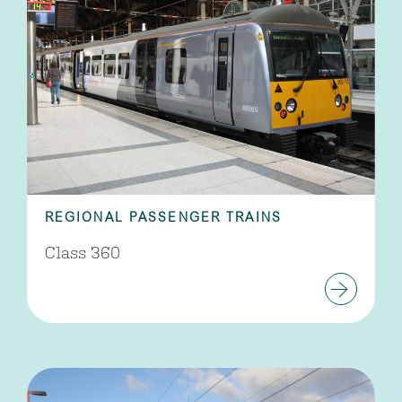
REGIONAL PASSENGER TRAINS
Class 360