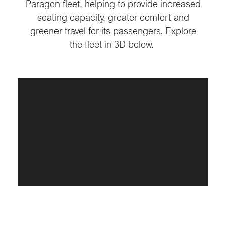
Paragon fleet, helping to provide increased
seating capacity, greater comfort and
greener travel for its passengers. Explore
the fleet in 3D below.