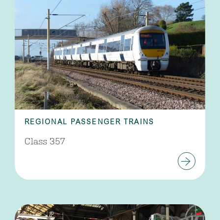
REGIONAL PASSENGER TRAINS
Class 357