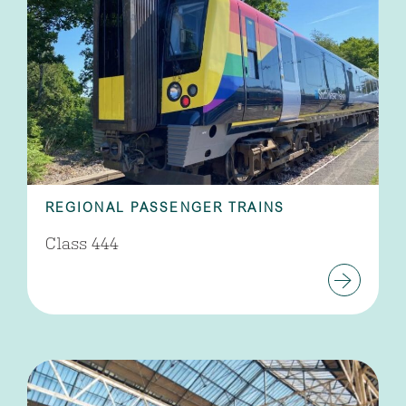
REGIONAL PASSENGER TRAINS
Class 444