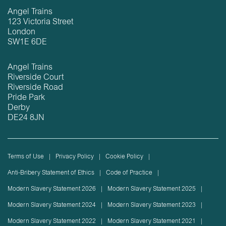
Angel Trains
123 Victoria Street
London
SW1E 6DE
Angel Trains
Riverside Court
Riverside Road
Pride Park
Derby
DE24 8JN
Terms of Use
Privacy Policy
Cookie Policy
Anti-Bribery Statement of Ethics
Code of Practice
Modern Slavery Statement 2026
Modern Slavery Statement 2025
Modern Slavery Statement 2024
Modern Slavery Statement 2023
Modern Slavery Statement 2022
Modern Slavery Statement 2021