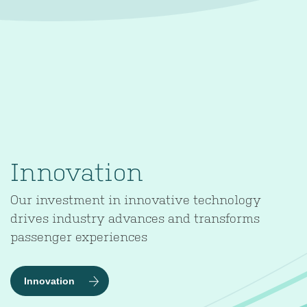
Innovation
Our investment in innovative technology
drives industry advances and transforms
passenger experiences
Innovation