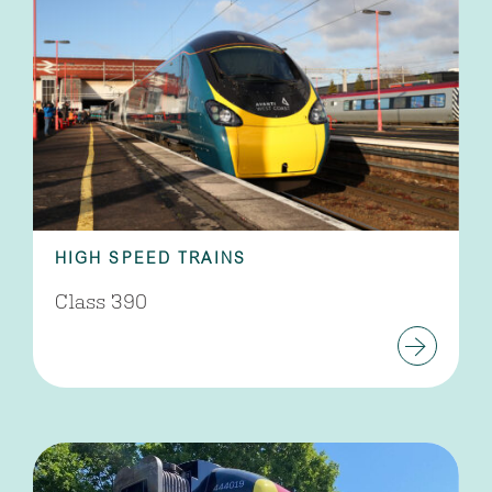
HIGH SPEED TRAINS
Class 390