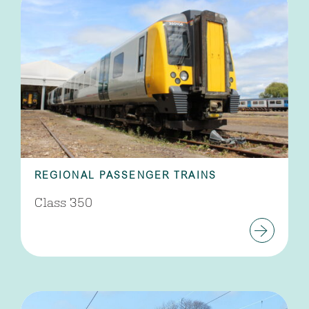
REGIONAL PASSENGER TRAINS
Class 350