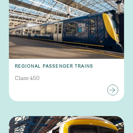
REGIONAL PASSENGER TRAINS
Class 450