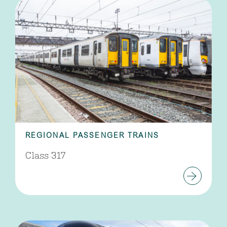
REGIONAL PASSENGER TRAINS
Class 317