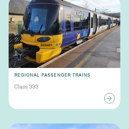
REGIONAL PASSENGER TRAINS
Class 333