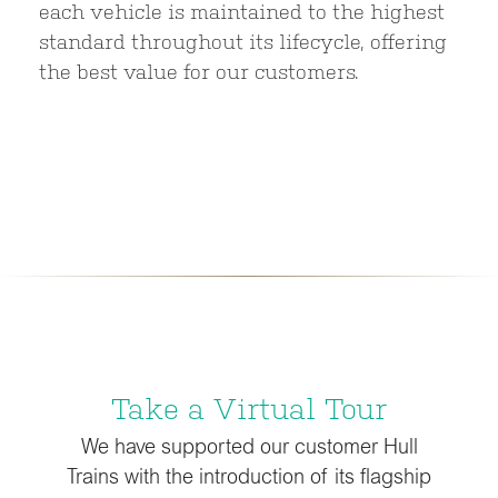
each vehicle is maintained to the highest
standard throughout its lifecycle, offering
the best value for our customers.
Take a Virtual Tour
We have supported our customer Hull
Trains with the introduction of its flagship