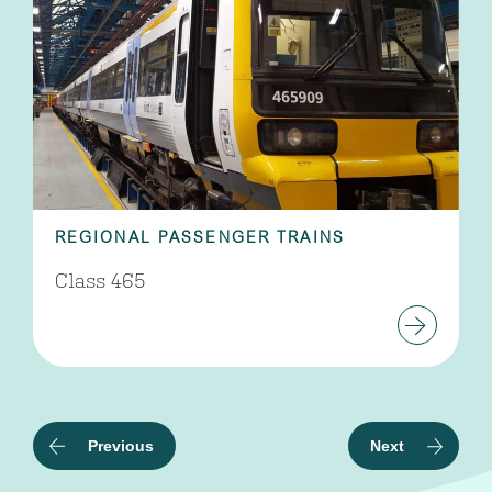
REGIONAL PASSENGER TRAINS
Class 465
Previous
Next