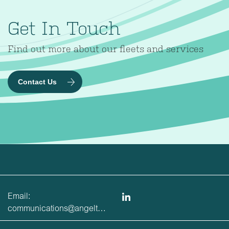
Get In Touch
Find out more about our fleets and services
Contact Us
Email:
communications@angeltrains.co.uk