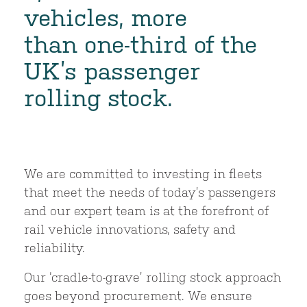
vehicles, more
than one-third of the
UK’s passenger
rolling stock.
We are committed to investing in fleets
that meet the needs of today’s passengers
and our expert team is at the forefront of
rail vehicle innovations, safety and
reliability.
Our ‘cradle-to-grave’ rolling stock approach
goes beyond procurement. We ensure