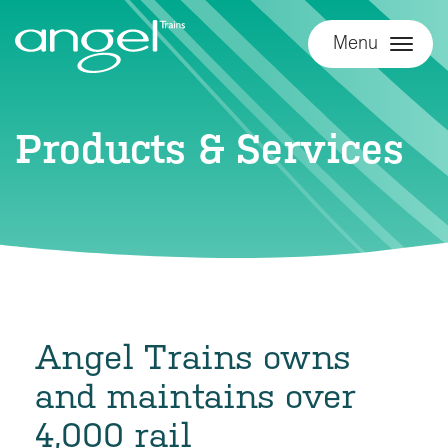
Menu
Products & Services
Angel Trains owns
and maintains over
4,000 rail