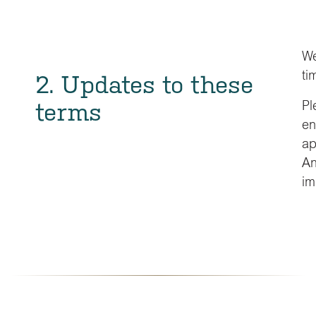
We
ti
2. Updates to these
terms
Pl
en
ap
An
im