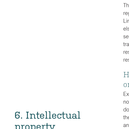
Th
re
Li
el
se
tr
re
re
H
o
Ex
no
do
6. Intellectual
th
property
an