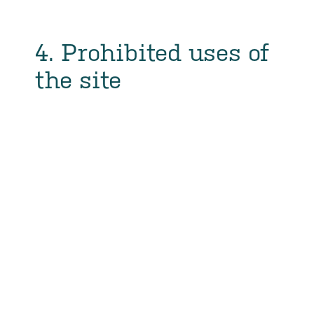
4. Prohibited uses of
the site