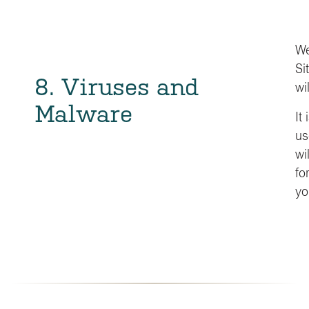
We
Si
8. Viruses and
wi
Malware
It
us
wi
fo
yo