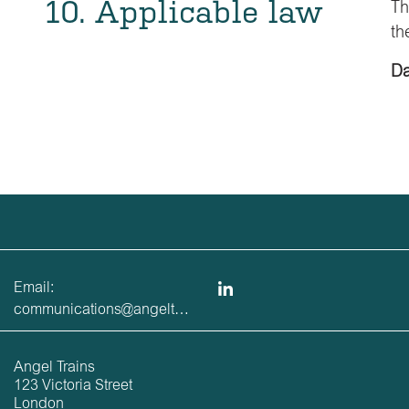
10. Applicable law
Th
th
Da
Email:
communications@angeltrains.co.uk
Angel Trains
123 Victoria Street
London