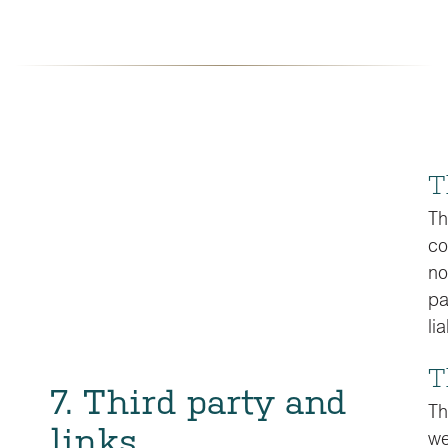
T
Th
co
no
pa
li
T
7. Third party and
Th
links
we