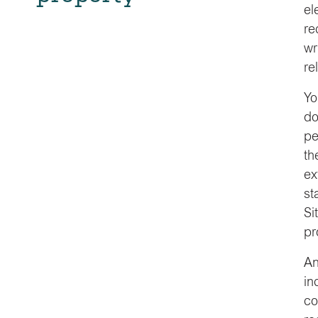
el
re
wr
re
Yo
do
pe
th
ex
st
Si
pr
An
in
co