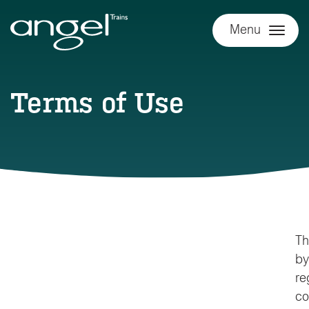
Menu
Terms of Use
Th
by
re
co