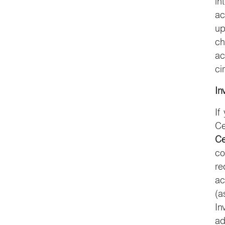
in
ac
up
ch
ac
ci
In
If
Ce
Ce
co
re
ac
(a
In
ad