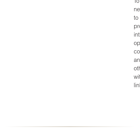
To
ne
to
pr
in
op
co
an
ot
wi
li