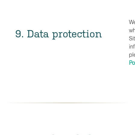
We
9. Data protection
wh
Si
in
pl
Po