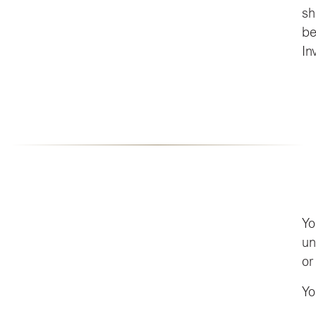
sh
be
In
Yo
un
or
Yo