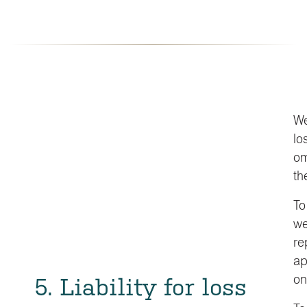
We
lo
om
th
To
we
re
ap
5. Liability for loss
on