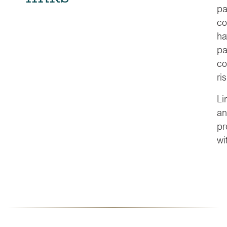
pa
co
ha
pa
co
ris
Li
an
pr
wi