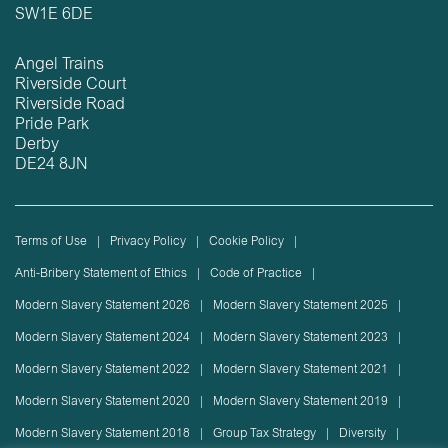
SW1E 6DE
Angel Trains
Riverside Court
Riverside Road
Pride Park
Derby
DE24 8JN
Terms of Use
Privacy Policy
Cookie Policy
Anti-Bribery Statement of Ethics
Code of Practice
Modern Slavery Statement 2026
Modern Slavery Statement 2025
Modern Slavery Statement 2024
Modern Slavery Statement 2023
Modern Slavery Statement 2022
Modern Slavery Statement 2021
Modern Slavery Statement 2020
Modern Slavery Statement 2019
Modern Slavery Statement 2018
Group Tax Strategy
Diversity