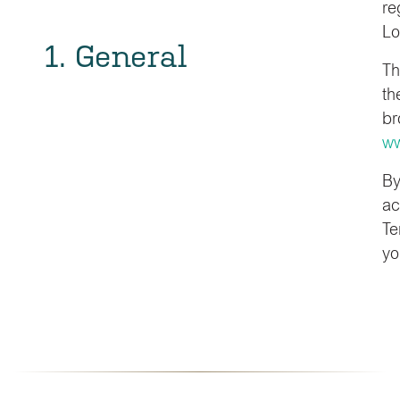
re
Lo
1. General
Th
th
br
ww
By
ac
Te
yo