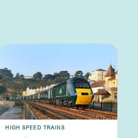
HIGH SPEED TRAINS