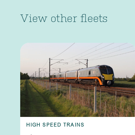
View other fleets
HIGH SPEED TRAINS