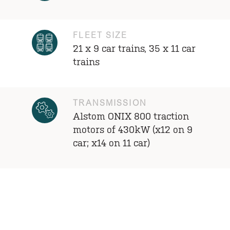
FLEET SIZE
21 x 9 car trains, 35 x 11 car
trains
TRANSMISSION
Alstom ONIX 800 traction
motors of 430kW (x12 on 9
car; x14 on 11 car)