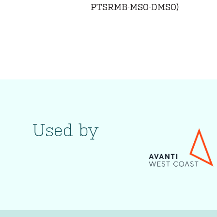
PTSRMB-MSO-DMSO)
Used by