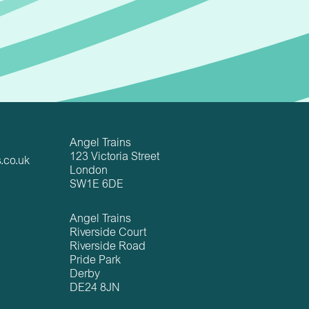
Angel Trains
123 Victoria Street
.co.uk
London
SW1E 6DE
Angel Trains
Riverside Court
Riverside Road
Pride Park
Derby
DE24 8JN