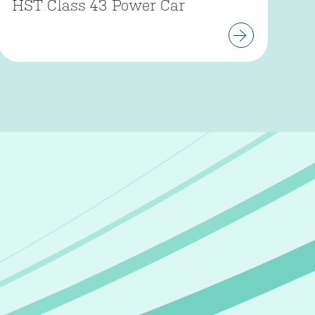
HST Class 43 Power Car