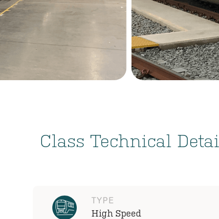
Class Technical Detai
TYPE
High Speed