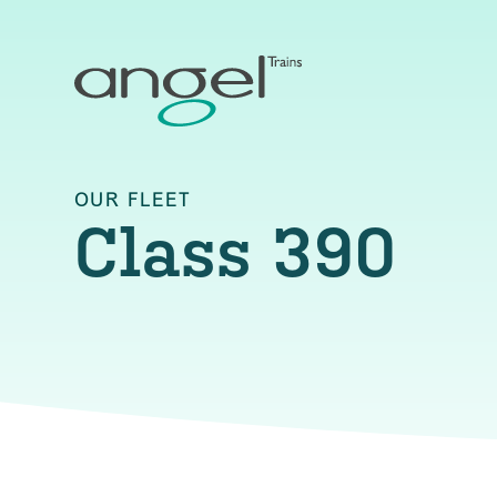
OUR FLEET
Class 390