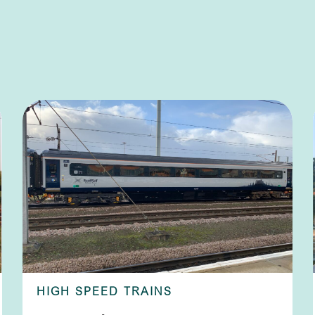
HIGH SPEED TRAINS