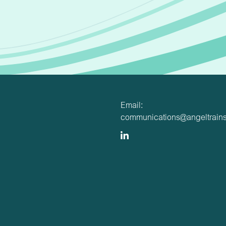
Email:
communications@angeltrains