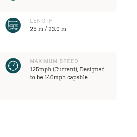
LENGTH
25 m / 23.9 m
MAXIMUM SPEED
125mph (Current), Designed
to be 140mph capable