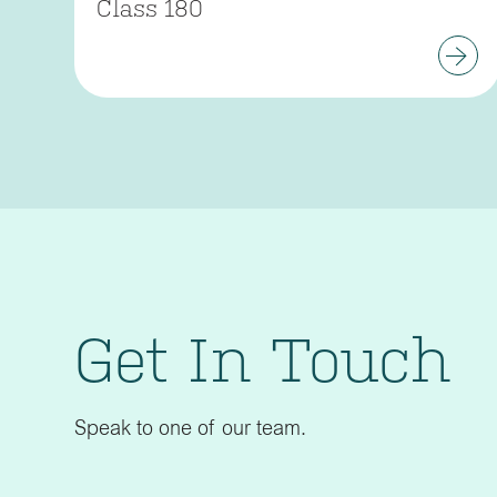
Class 180
Get In Touch
Speak to one of our team.