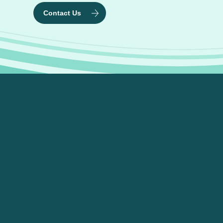
Contact Us