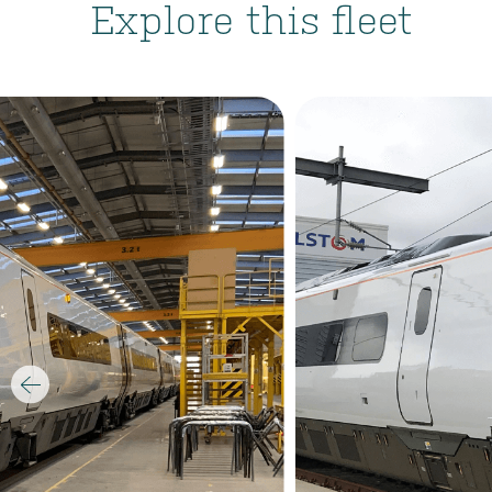
Explore this fleet