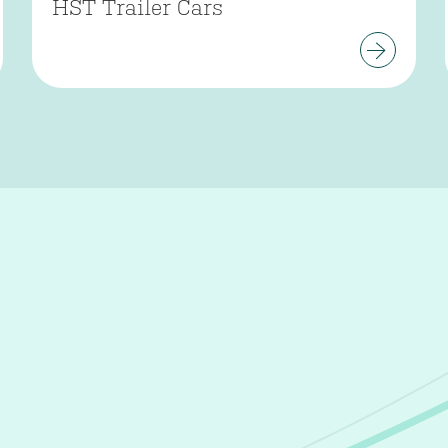
HST Trailer Cars