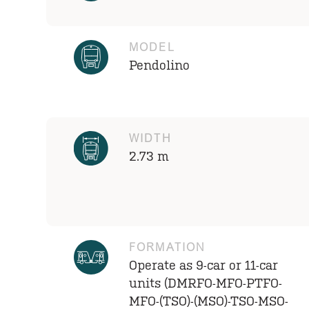
MODEL
Pendolino
WIDTH
2.73 m
FORMATION
Operate as 9-car or 11-car
units (DMRFO-MFO-PTFO-
MFO-(TSO)-(MSO)-TSO-MSO-