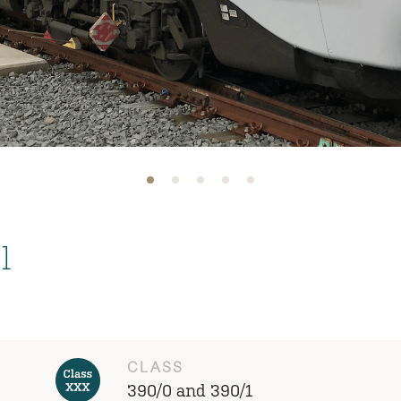
l
CLASS
390/0 and 390/1