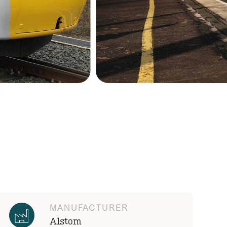
MANUFACTURER
Alstom