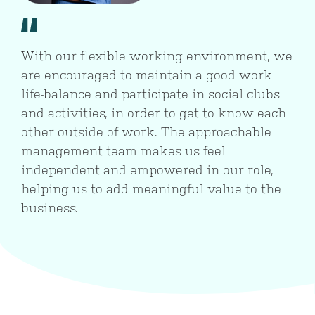
With our flexible working environment, we
are encouraged to maintain a good work
life-balance and participate in social clubs
and activities, in order to get to know each
other outside of work. The approachable
management team makes us feel
independent and empowered in our role,
helping us to add meaningful value to the
business.