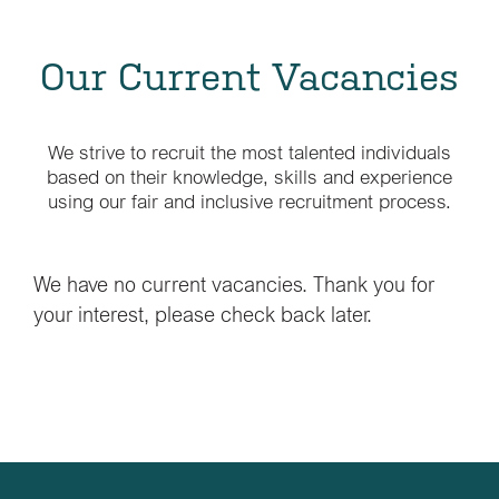
Our Current Vacancies
We strive to recruit the most talented individuals
based on their knowledge, skills and experience
using our fair and inclusive recruitment process.
We have no current vacancies. Thank you for
your interest, please check back later.