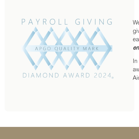
We
gi
ea
em
In
aw
Ai