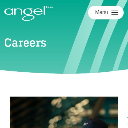
Menu
Careers