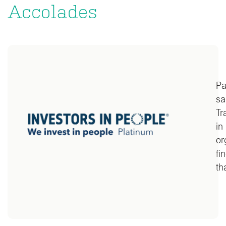
Accolades
Pa
sa
Tr
in
or
fi
th