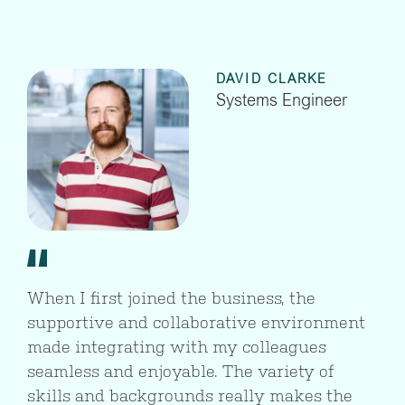
DAVID CLARKE
Systems Engineer
When I first joined the business, the
supportive and collaborative environment
made integrating with my colleagues
seamless and enjoyable. The variety of
skills and backgrounds really makes the