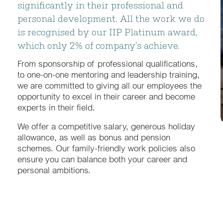
significantly in their professional and
personal development. All the work we do
is recognised by our IIP Platinum award,
which only 2% of company’s achieve.
From sponsorship of professional qualifications,
to one-on-one mentoring and leadership training,
we are committed to giving all our employees the
opportunity to excel in their career and become
experts in their field.
We offer a competitive salary, generous holiday
allowance, as well as bonus and pension
schemes. Our family-friendly work policies also
ensure you can balance both your career and
personal ambitions.