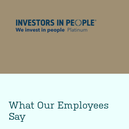
What Our Employees
Say