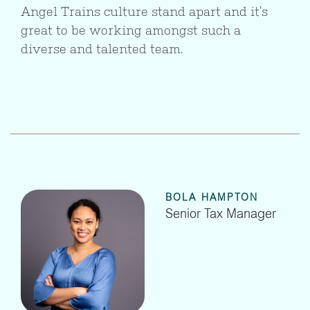
Angel Trains culture stand apart and it’s
great to be working amongst such a
diverse and talented team.
BOLA HAMPTON
Senior Tax Manager