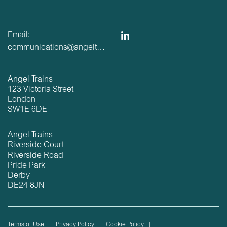
Email:
communications@angeltrains.co.uk
Angel Trains
123 Victoria Street
London
SW1E 6DE
Angel Trains
Riverside Court
Riverside Road
Pride Park
Derby
DE24 8JN
Terms of Use
Privacy Policy
Cookie Policy