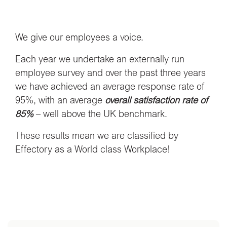
We give our employees a voice.
Each year we undertake an externally run
employee survey and over the past three years
we have achieved an average response rate of
95%, with an average
overall satisfaction rate of
85%
– well above the UK benchmark.
These results mean we are classified by
Effectory as a World class Workplace!