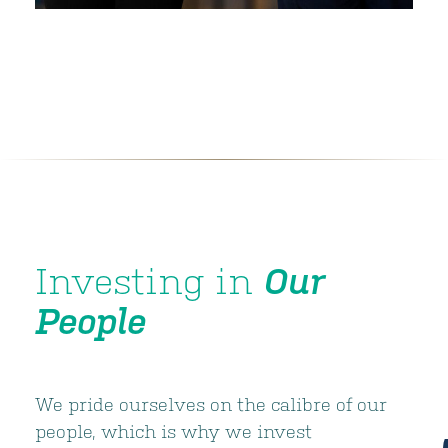
Investing in
Our
People
We pride ourselves on the calibre of our
people, which is why we invest