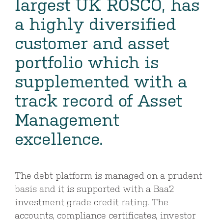
largest UK ROSCO, has
a highly diversified
customer and asset
portfolio which is
supplemented with a
track record of Asset
Management
excellence.
The debt platform is managed on a prudent
basis and it is supported with a Baa2
investment grade credit rating. The
accounts, compliance certificates, investor