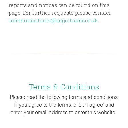
reports and notices can be found on this
page. For further requests please contact
communications@angeltrains.co.uk
.
Terms & Conditions
Please read the following terms and conditions.
If you agree to the terms, click ‘I agree’ and
enter your email address to enter this website.