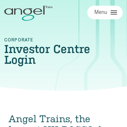
Menu
CORPORATE
Investor Centre
Login
Angel Trains, the