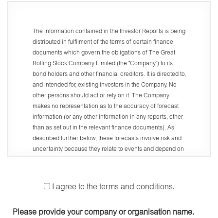
The information contained in the Investor Reports is being
distributed in fulfilment of the terms of certain finance
documents which govern the obligations of The Great
Rolling Stock Company Limited (the "Company") to its
bond holders and other financial creditors. It is directed to,
and intended for, existing investors in the Company. No
other persons should act or rely on it. The Company
makes no representation as to the accuracy of forecast
information (or any other information in any reports, other
than as set out in the relevant finance documents). As
described further below, these forecasts involve risk and
uncertainty because they relate to events and depend on
circumstances that will occur in the future. There are a
number of factors that could cause actual results or
developments to differ materially from those expressed or
I agree to the terms and conditions.
implied by these forecasts.
Access and use of this website (the "Website") is
Please provide your company or organisation name.