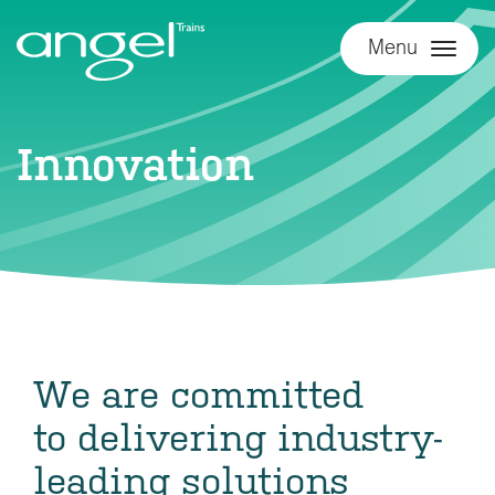
Menu
Innovation
We are committed
to delivering industry-
leading solutions