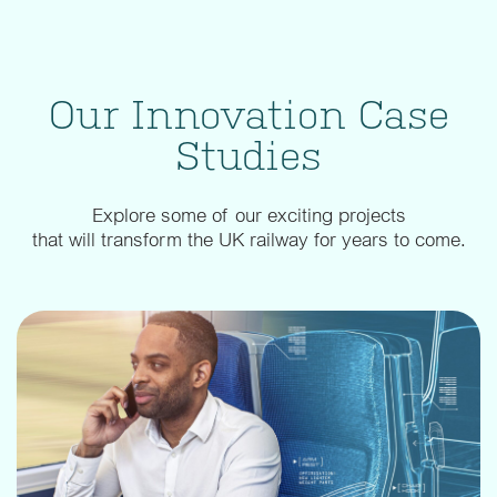
Our Innovation Case
Studies
Explore some of our exciting projects
that will transform the UK railway for years to come.