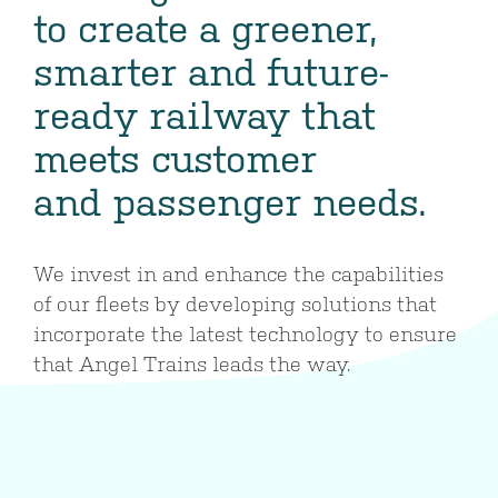
to create a greener,
smarter and future-
ready railway that
meets customer
and passenger needs.
We invest in and enhance the capabilities
of our fleets by developing solutions that
incorporate the latest technology to ensure
that Angel Trains leads the way.