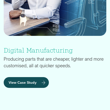
Digital Manufacturing
Producing parts that are cheaper, lighter and more
customised, all at quicker speeds.
View Case Study