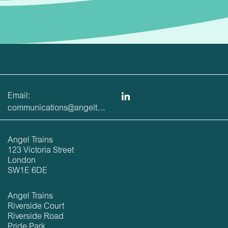
Email:
communications@angeltrains.co.uk
Angel Trains
123 Victoria Street
London
SW1E 6DE
Angel Trains
Riverside Court
Riverside Road
Pride Park