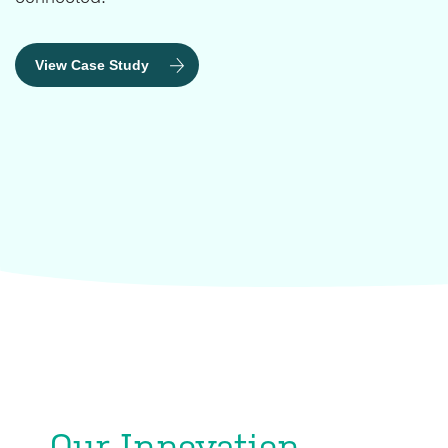
View Case Study
Our Innovation