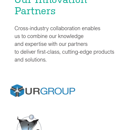
Partners
Cross-industry collaboration enables
us to combine our knowledge
and expertise with our partners
to deliver first-class, cutting-edge products
and solutions.