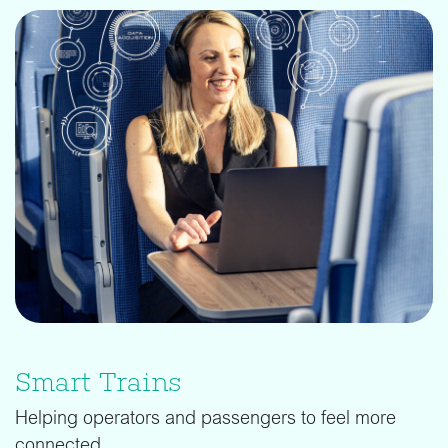
Smart Trains
Helping operators and passengers to feel more
connected.