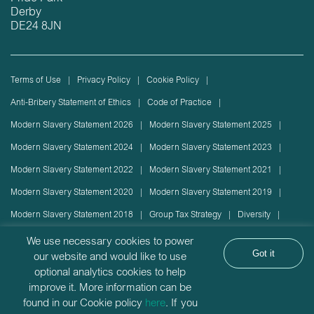
Derby
DE24 8JN
Terms of Use
Privacy Policy
Cookie Policy
Anti-Bribery Statement of Ethics
Code of Practice
Modern Slavery Statement 2026
Modern Slavery Statement 2025
Modern Slavery Statement 2024
Modern Slavery Statement 2023
Modern Slavery Statement 2022
Modern Slavery Statement 2021
Modern Slavery Statement 2020
Modern Slavery Statement 2019
Modern Slavery Statement 2018
Group Tax Strategy
Diversity
Rolling stock lease or disposal
Sustainability Policy
We use necessary cookies to power
Got it
our website and would like to use
Sustainability Report
optional analytics cookies to help
Angel Trains Limited is incorporated in England with company registration
improve it. More information can be
found in our Cookie policy
here
. If you
number: 2912655 | VAT Registration number GB927335024