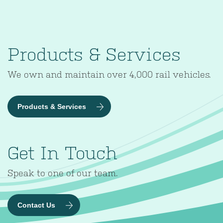
Products & Services
We own and maintain over 4,000 rail vehicles.
Products & Services
Get In Touch
Speak to one of our team.
Contact Us