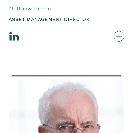
Matthew Prosser
ASSET MANAGEMENT DIRECTOR