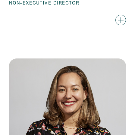
NON-EXECUTIVE DIRECTOR