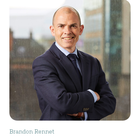
Brandon Rennet