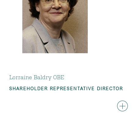
Lorraine Baldry OBE
SHAREHOLDER REPRESENTATIVE DIRECTOR