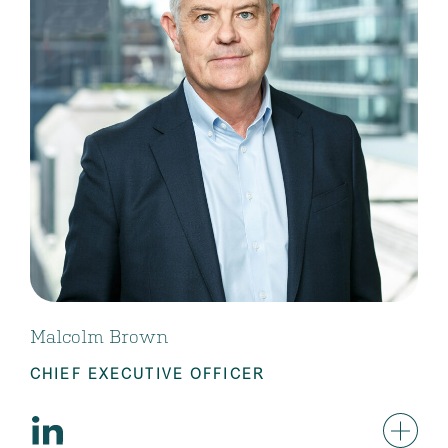
Malcolm Brown
CHIEF EXECUTIVE OFFICER