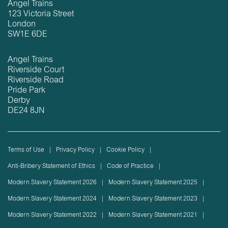
Angel Trains
123 Victoria Street
London
SW1E 6DE
Angel Trains
Riverside Court
Riverside Road
Pride Park
Derby
DE24 8JN
Terms of Use
Privacy Policy
Cookie Policy
Anti-Bribery Statement of Ethics
Code of Practice
Modern Slavery Statement 2026
Modern Slavery Statement 2025
Modern Slavery Statement 2024
Modern Slavery Statement 2023
Modern Slavery Statement 2022
Modern Slavery Statement 2021