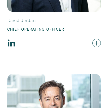
David Jordan
CHIEF OPERATING OFFICER