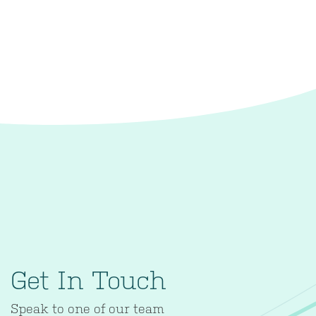
Get In Touch
Speak to one of our team