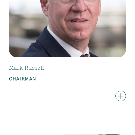
Mark Russell
CHAIRMAN