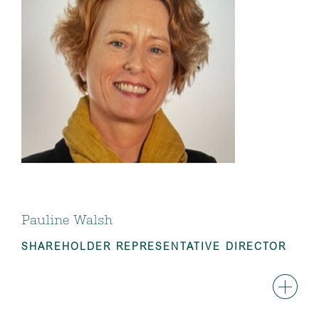
Pauline Walsh
SHAREHOLDER REPRESENTATIVE DIRECTOR