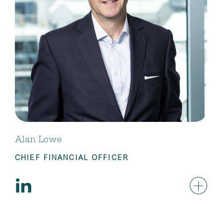
Alan Lowe
CHIEF FINANCIAL OFFICER