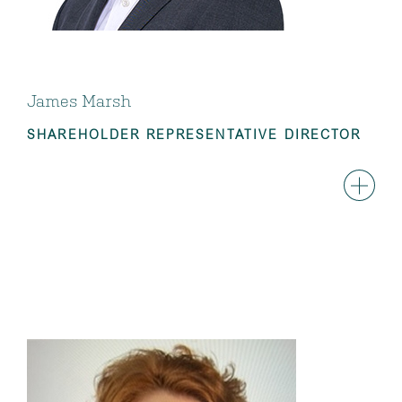
James Marsh
SHAREHOLDER REPRESENTATIVE DIRECTOR