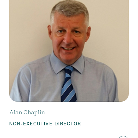
Alan Chaplin
NON-EXECUTIVE DIRECTOR