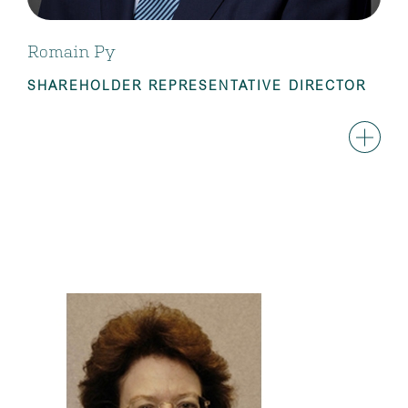
Romain Py
SHAREHOLDER REPRESENTATIVE DIRECTOR