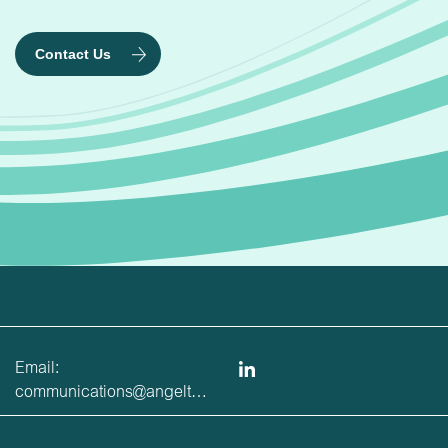
Contact Us
Email:
communications@angeltrains.co.uk