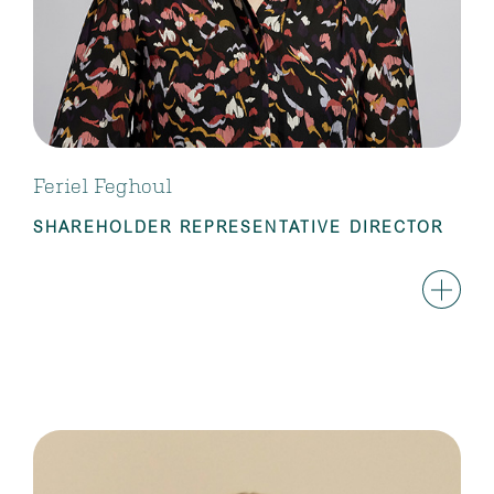
Feriel Feghoul
SHAREHOLDER REPRESENTATIVE DIRECTOR