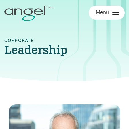
Menu
CORPORATE
Leadership