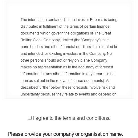
The information contained in the Investor Reports is being
distributed in fulfilment of the terms of certain finance
documents which govern the obligations of The Great
Rolling Stock Company Limited (the "Company") to its
bond holders and other financial creditors. It is directed to,
and intended for, existing investors in the Company. No
other persons should act or rely on it. The Company
makes no representation as to the accuracy of forecast
information (or any other information in any reports, other
than as set out in the relevant finance documents). As
described further below, these forecasts involve risk and
uncertainty because they relate to events and depend on
circumstances that will occur in the future. There are a
number of factors that could cause actual results or
developments to differ materially from those expressed or
I agree to the terms and conditions.
implied by these forecasts.
Access and use of this website (the "Website") is
Please provide your company or organisation name.