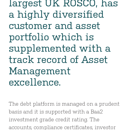
largest UK ROSCO, has
a highly diversified
customer and asset
portfolio which is
supplemented with a
track record of Asset
Management
excellence.
The debt platform is managed on a prudent
basis and it is supported with a Baa2
investment grade credit rating. The
accounts, compliance certificates, investor