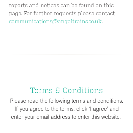
reports and notices can be found on this
page. For further requests please contact
communications@angeltrains.co.uk
.
Terms & Conditions
Please read the following terms and conditions.
If you agree to the terms, click ‘I agree’ and
enter your email address to enter this website.