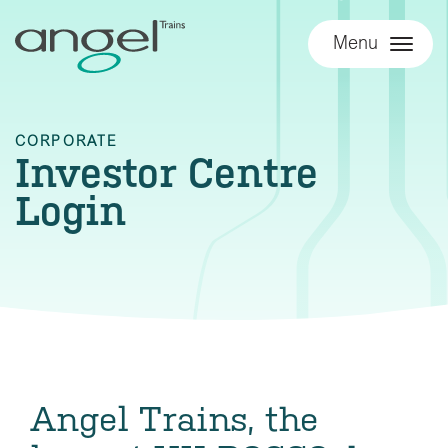
Menu
CORPORATE
Investor Centre
Login
Angel Trains, the