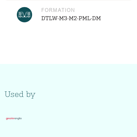
FORMATION
DTLW-M3-M2-PML-DM
Used by