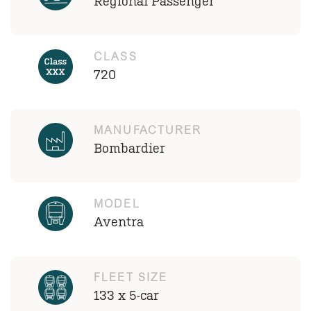
Regional Passenger
CLASS
720
MANUFACTURER
Bombardier
MODEL
Aventra
FLEET SIZE
133 x 5-car