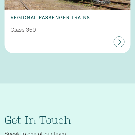
REGIONAL PASSENGER TRAINS
Class 350
Get In Touch
Speak to one of our team.