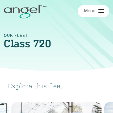
Menu
OUR FLEET
Class 720
Explore this fleet