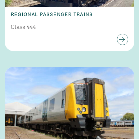
REGIONAL PASSENGER TRAINS
Class 444