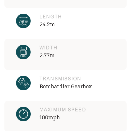
LENGTH
24.2m
WIDTH
2.77m
TRANSMISSION
Bombardier Gearbox
MAXIMUM SPEED
100mph