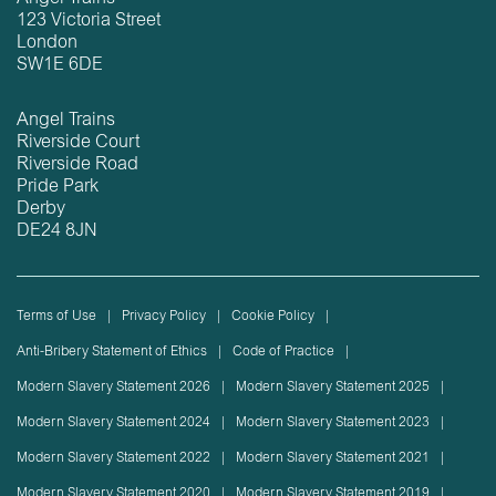
123 Victoria Street
London
SW1E 6DE
Angel Trains
Riverside Court
Riverside Road
Pride Park
Derby
DE24 8JN
Terms of Use
Privacy Policy
Cookie Policy
Anti-Bribery Statement of Ethics
Code of Practice
Modern Slavery Statement 2026
Modern Slavery Statement 2025
Modern Slavery Statement 2024
Modern Slavery Statement 2023
Modern Slavery Statement 2022
Modern Slavery Statement 2021
Modern Slavery Statement 2020
Modern Slavery Statement 2019