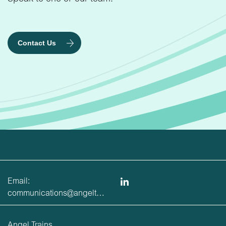
Contact Us
Email:
communications@angeltrains.co.uk
Angel Trains