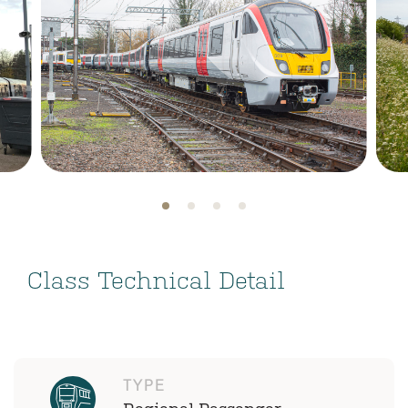
Class Technical Detail
TYPE