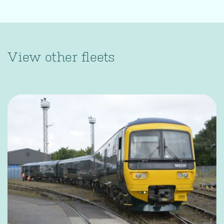
View other fleets