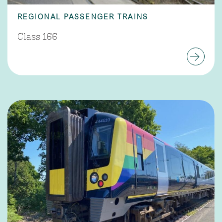
REGIONAL PASSENGER TRAINS
Class 166