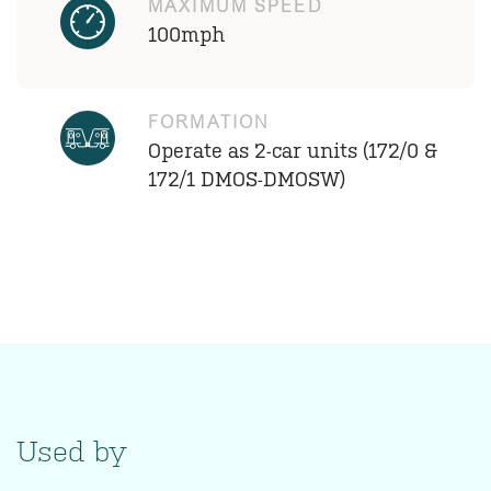
MAXIMUM SPEED
100mph
FORMATION
Operate as 2-car units (172/0 &
172/1 DMOS-DMOSW)
Used by