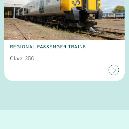
REGIONAL PASSENGER TRAINS
Class 350