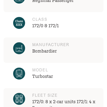
Regional Passenger
CLASS
172/0 & 172/1
MANUFACTURER
Bombardier
MODEL
Turbostar
FLEET SIZE
172/0: 8 x 2-car units 172/1: 4 x