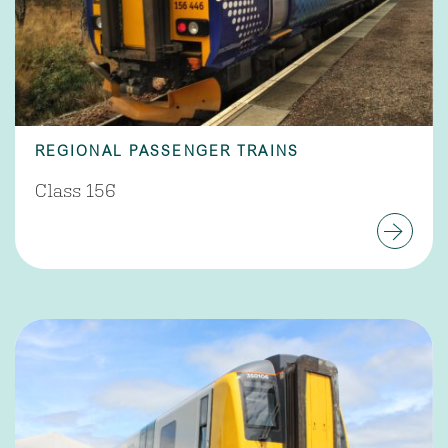
REGIONAL PASSENGER TRAINS
Class 156