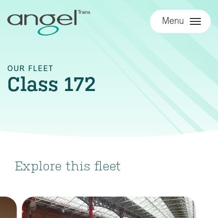
Menu
OUR FLEET
Class 172
Explore this fleet