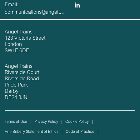
Email:
communications@angeltrains.co.uk
Angel Trains
123 Victoria Street
London
SW1E 6DE
Angel Trains
Riverside Court
Riverside Road
Pride Park
Derby
DE24 8JN
Terms of Use
Privacy Policy
Cookie Policy
Anti-Bribery Statement of Ethics
Code of Practice