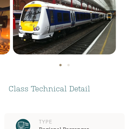
Class Technical Detail
TYPE