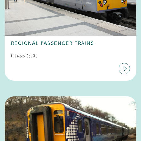
REGIONAL PASSENGER TRAINS
Class 360