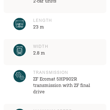
2-car units
LENGTH
23 m
WIDTH
2.8 m
TRANSMISSION
ZF Ecomat 5HP902R
transmission with ZF final
drive