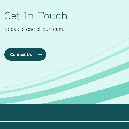
Get In Touch
Speak to one of our team.
Contact Us