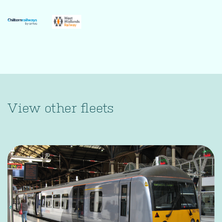
View other fleets