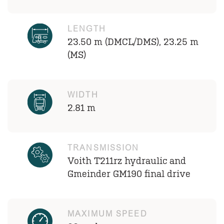
LENGTH
23.50 m (DMCL/DMS), 23.25 m
(MS)
WIDTH
2.81 m
TRANSMISSION
Voith T211rz hydraulic and
Gmeinder GM190 final drive
MAXIMUM SPEED