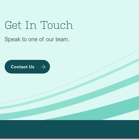
Get In Touch
Speak to one of our team.
Contact Us