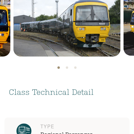
Class Technical Detail
TYPE