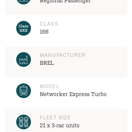
Regional Passenger
CLASS
166
MANUFACTURER
BREL
MODEL
Networker Express Turbo
FLEET SIZE
21 x 3-car units