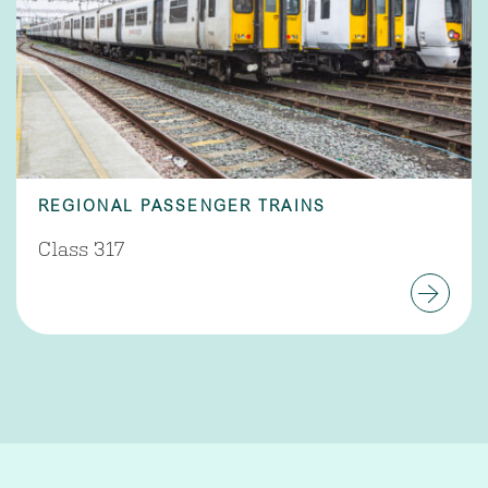
REGIONAL PASSENGER TRAINS
Class 317