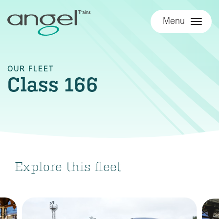
Menu
OUR FLEET
Class 166
Explore this fleet