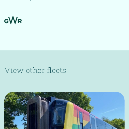
View other fleets