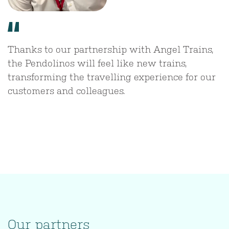
Thanks to our partnership with Angel Trains,
the Pendolinos will feel like new trains,
transforming the travelling experience for our
customers and colleagues.
Our partners