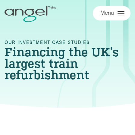
Menu
OUR INVESTMENT CASE STUDIES
Financing the UK’s
largest train
refurbishment