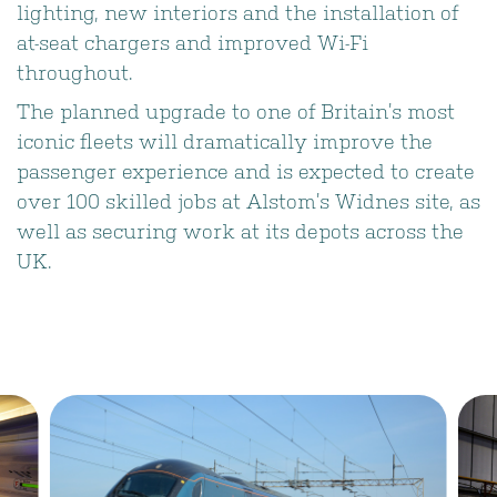
lighting, new interiors and the installation of
at-seat chargers and improved Wi-Fi
throughout.
The planned upgrade to one of Britain’s most
iconic fleets will dramatically improve the
passenger experience and is expected to create
over 100 skilled jobs at Alstom’s Widnes site, as
well as securing work at its depots across the
UK.