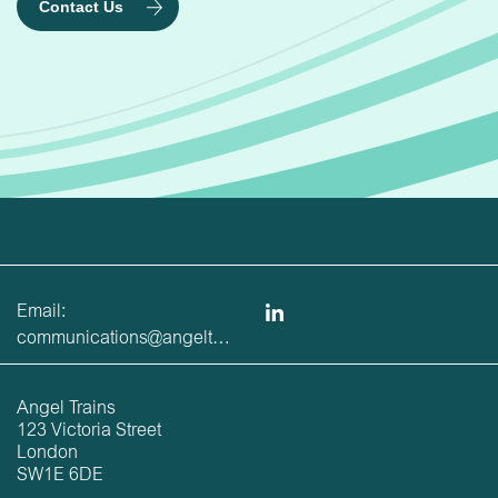
Contact Us
Email:
communications@angeltrains.co.uk
Angel Trains
123 Victoria Street
London
SW1E 6DE