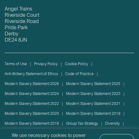
Angel Trains
Riverside Court
Riverside Road
Pride Park
Derby
DE24 8JN
Terms of Use
Privacy Policy
Cookie Policy
Anti-Bribery Statement of Ethics
Code of Practice
Modern Slavery Statement 2026
Modern Slavery Statement 2025
Modern Slavery Statement 2024
Modern Slavery Statement 2023
Modern Slavery Statement 2022
Modern Slavery Statement 2021
Modern Slavery Statement 2020
Modern Slavery Statement 2019
Modern Slavery Statement 2018
Group Tax Strategy
Diversity
Rolling stock lease or disposal
Sustainability Policy
We use necessary cookies to power