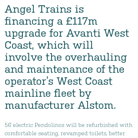
Angel Trains is
financing a £117m
upgrade for Avanti West
Coast, which will
involve the overhauling
and maintenance of the
operator’s West Coast
mainline fleet by
manufacturer Alstom.
56 electric Pendolinos will be refurbished with
comfortable seating, revamped toilets, better