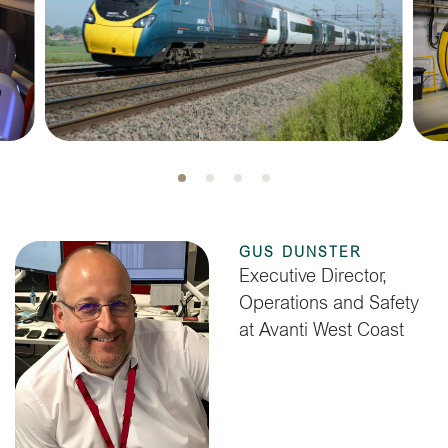
GUS DUNSTER
Executive Director,
Operations and Safety
at Avanti West Coast