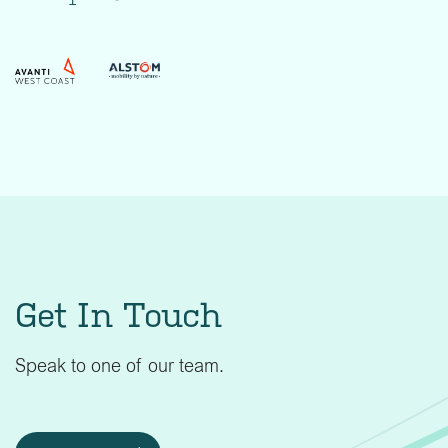
Get In Touch
Speak to one of our team.