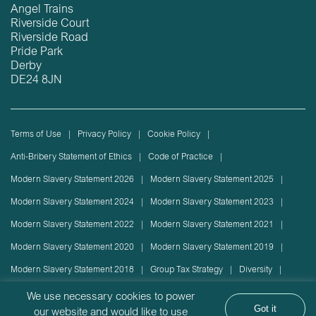
Angel Trains
Riverside Court
Riverside Road
Pride Park
Derby
DE24 8JN
Terms of Use
Privacy Policy
Cookie Policy
Anti-Bribery Statement of Ethics
Code of Practice
Modern Slavery Statement 2026
Modern Slavery Statement 2025
Modern Slavery Statement 2024
Modern Slavery Statement 2023
Modern Slavery Statement 2022
Modern Slavery Statement 2021
Modern Slavery Statement 2020
Modern Slavery Statement 2019
Modern Slavery Statement 2018
Group Tax Strategy
Diversity
Rolling stock lease or disposal
Sustainability Policy
We use necessary cookies to power
Got it
our website and would like to use
Sustainability Report