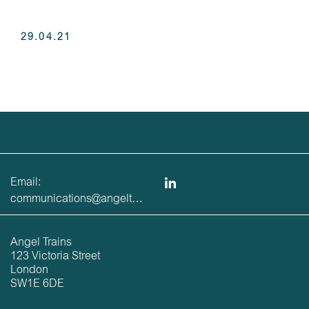
29.04.21
Email:
communications@angeltrains.co.uk
Angel Trains
123 Victoria Street
London
SW1E 6DE