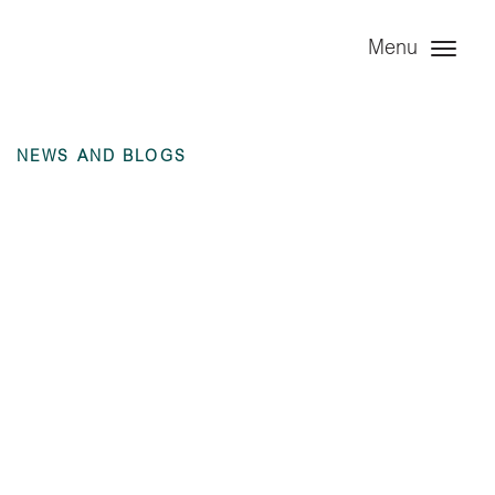
Menu
NEWS AND BLOGS
Notice to existing
Noteholders re Re-
Registration – 25
July 2019