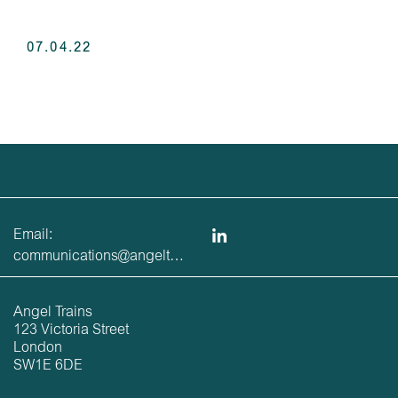
07.04.22
Email:
communications@angeltrains.co.uk
Angel Trains
123 Victoria Street
London
SW1E 6DE