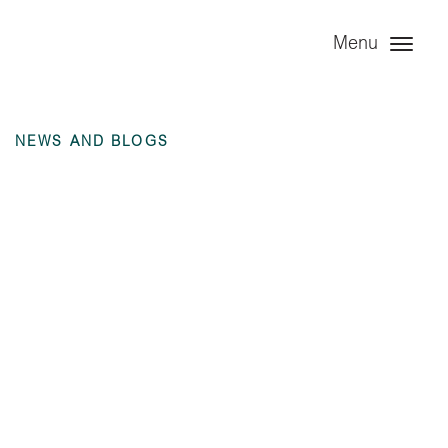
Menu
NEWS AND BLOGS
Moody’s Credit
Opinion – Baa2
Rating 2021 (Issued
Feb 2022)