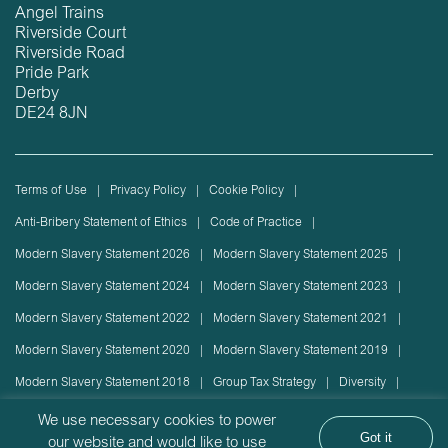
Angel Trains
Riverside Court
Riverside Road
Pride Park
Derby
DE24 8JN
Terms of Use
Privacy Policy
Cookie Policy
Anti-Bribery Statement of Ethics
Code of Practice
Modern Slavery Statement 2026
Modern Slavery Statement 2025
Modern Slavery Statement 2024
Modern Slavery Statement 2023
Modern Slavery Statement 2022
Modern Slavery Statement 2021
Modern Slavery Statement 2020
Modern Slavery Statement 2019
Modern Slavery Statement 2018
Group Tax Strategy
Diversity
Rolling stock lease or disposal
Sustainability Policy
We use necessary cookies to power
Got it
our website and would like to use
Sustainability Report