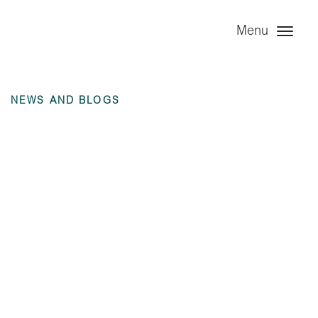
Menu
NEWS AND BLOGS
Investor Report –
Year Ended 31
December 2021