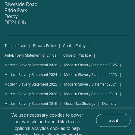
Riverside Road
Pride Park
Derby
DE24 8JN
Terms of Use
Privacy Policy
Cookie Policy
Anti-Bribery Statement of Ethics
Code of Practice
Modern Slavery Statement 2026
Modern Slavery Statement 2025
Modern Slavery Statement 2024
Modern Slavery Statement 2023
Modern Slavery Statement 2022
Modern Slavery Statement 2021
Modern Slavery Statement 2020
Modern Slavery Statement 2019
Modern Slavery Statement 2018
Group Tax Strategy
Diversity
Rolling stock lease or disposal
Sustainability Policy
We use necessary cookies to power
Got it
our website and would like to use
Sustainability Report
optional analytics cookies to help
Angel Trains Limited is incorporated in England with company registration