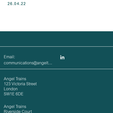
26.04.22
Email:
communications@angeltrains.co.uk
Angel Trains
123 Victoria Street
London
SW1E 6DE
Angel Trains
Riverside Court