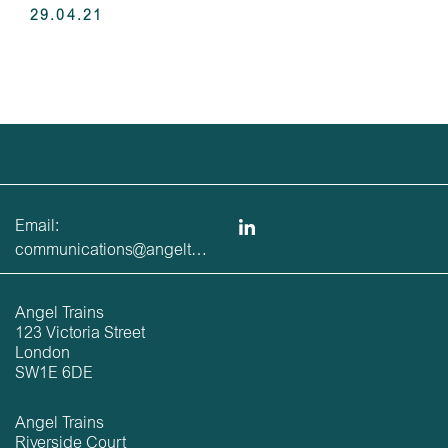
29.04.21
Email:
communications@angeltrains.co.uk
Angel Trains
123 Victoria Street
London
SW1E 6DE
Angel Trains
Riverside Court