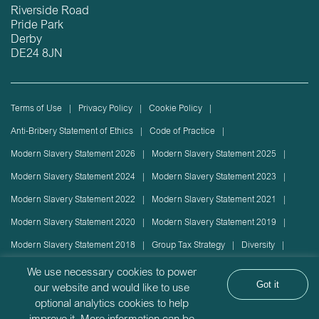
Riverside Road
Pride Park
Derby
DE24 8JN
Terms of Use
Privacy Policy
Cookie Policy
Anti-Bribery Statement of Ethics
Code of Practice
Modern Slavery Statement 2026
Modern Slavery Statement 2025
Modern Slavery Statement 2024
Modern Slavery Statement 2023
Modern Slavery Statement 2022
Modern Slavery Statement 2021
Modern Slavery Statement 2020
Modern Slavery Statement 2019
Modern Slavery Statement 2018
Group Tax Strategy
Diversity
Rolling stock lease or disposal
Sustainability Policy
We use necessary cookies to power
Got it
our website and would like to use
Sustainability Report
optional analytics cookies to help
Angel Trains Limited is incorporated in England with company registration