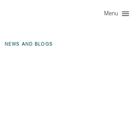
Menu
NEWS AND BLOGS
Investor Report –
Year Ended 31
December 2019