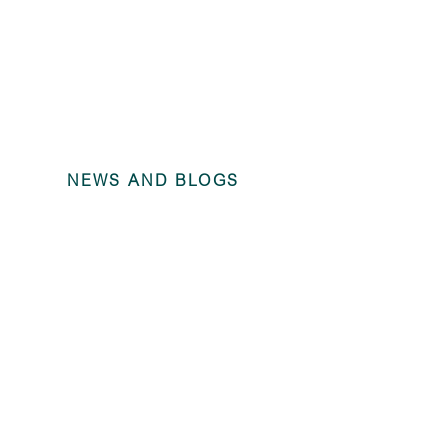
NEWS AND BLOGS
Investor Rep
2023