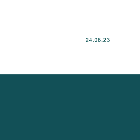
24.08.23