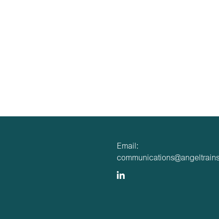
Email:
communications@angeltrains