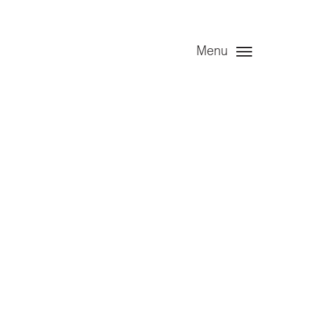
Menu
ed 30 June