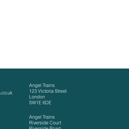
Angel Trains
123 Victoria Street
.co.uk
London
SW1E 6DE
Angel Trains
Riverside Court