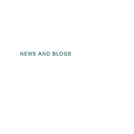
NEWS AND BLOGS
Compliance C
Period Endi