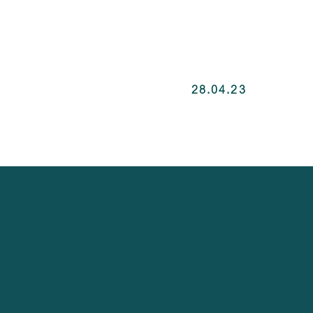
28.04.23