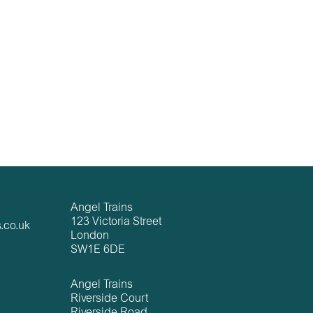
Angel Trains
123 Victoria Street
.co.uk
London
SW1E 6DE
Angel Trains
Riverside Court