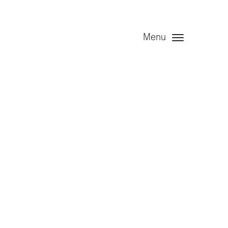
Menu
edule 7)
 2022