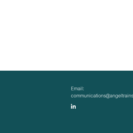
Email:
communications@angeltrains