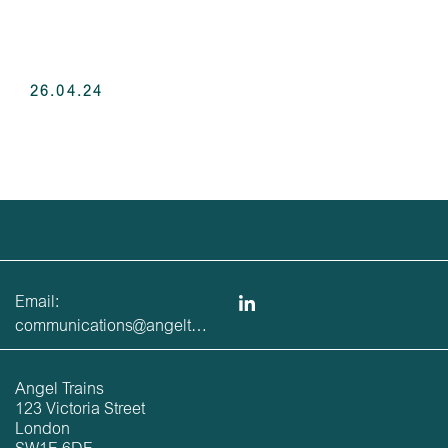
26.04.24
Email:
communications@angeltrains.co.uk
Angel Trains
123 Victoria Street
London