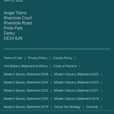
SW1E 6DE
Angel Trains
Riverside Court
Riverside Road
Pride Park
Derby
DE24 8JN
Terms of Use
Privacy Policy
Cookie Policy
Anti-Bribery Statement of Ethics
Code of Practice
Modern Slavery Statement 2026
Modern Slavery Statement 2025
Modern Slavery Statement 2024
Modern Slavery Statement 2023
Modern Slavery Statement 2022
Modern Slavery Statement 2021
Modern Slavery Statement 2020
Modern Slavery Statement 2019
Modern Slavery Statement 2018
Group Tax Strategy
Diversity