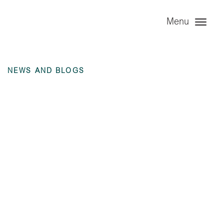
Menu
NEWS AND BLOGS
Annual Financial
Statement – The
Great Rolling Stock
Company PLC – 31
December 2023