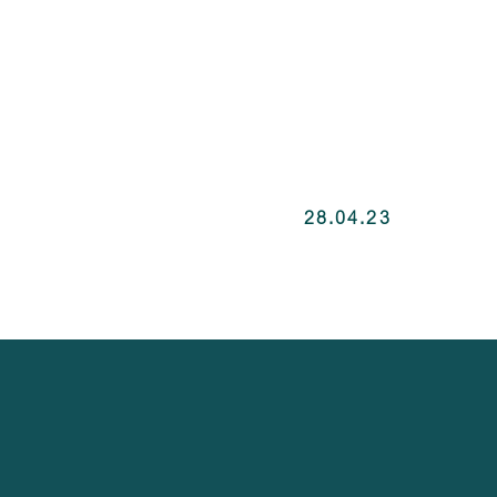
28.04.23