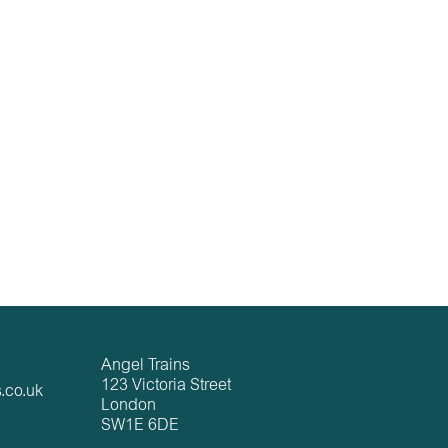
Angel Trains
123 Victoria Street
.co.uk
London
SW1E 6DE