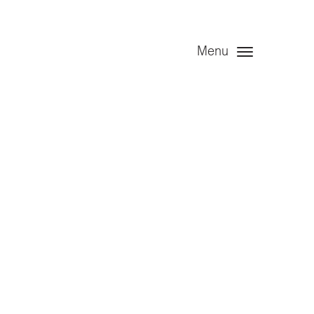
Menu
t – Angel
d – 31