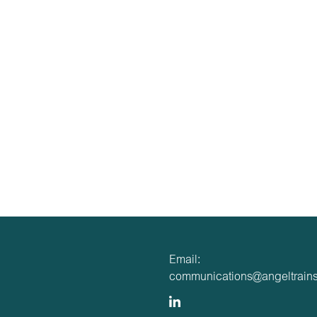
Email:
communications@angeltrains