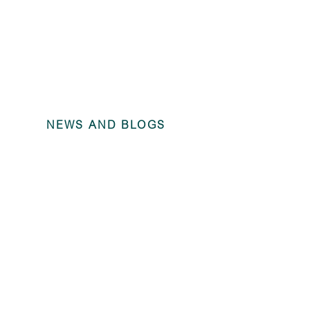
NEWS AND BLOGS
Annual Fina
Trains Rolli
December 2