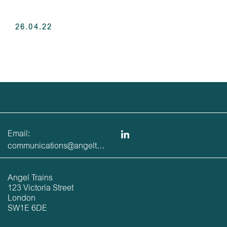
26.04.22
Email:
communications@angeltrains.co.uk
Angel Trains
123 Victoria Street
London
SW1E 6DE