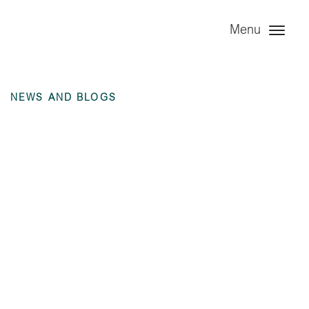
Menu
NEWS AND BLOGS
Annual Financial
Statement – Angel
Trains Ltd – 31
December 2021