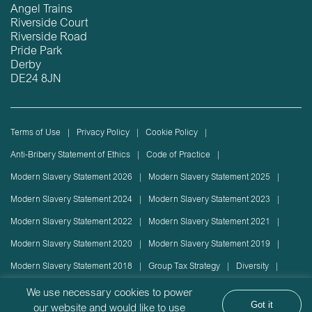
Angel Trains
Riverside Court
Riverside Road
Pride Park
Derby
DE24 8JN
Terms of Use
Privacy Policy
Cookie Policy
Anti-Bribery Statement of Ethics
Code of Practice
Modern Slavery Statement 2026
Modern Slavery Statement 2025
Modern Slavery Statement 2024
Modern Slavery Statement 2023
Modern Slavery Statement 2022
Modern Slavery Statement 2021
Modern Slavery Statement 2020
Modern Slavery Statement 2019
Modern Slavery Statement 2018
Group Tax Strategy
Diversity
Rolling stock lease or disposal
Sustainability Policy
We use necessary cookies to power
Got it
our website and would like to use
Sustainability Report