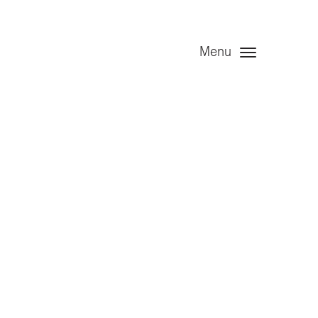
Menu
t – Angel
020