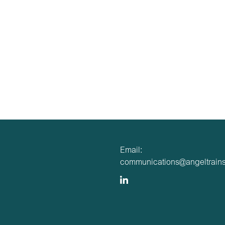
Email:
communications@angeltrains