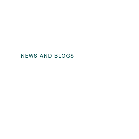
NEWS AND BLOGS
Annual Fina
Trains Ltd 