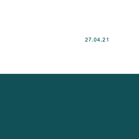
27.04.21