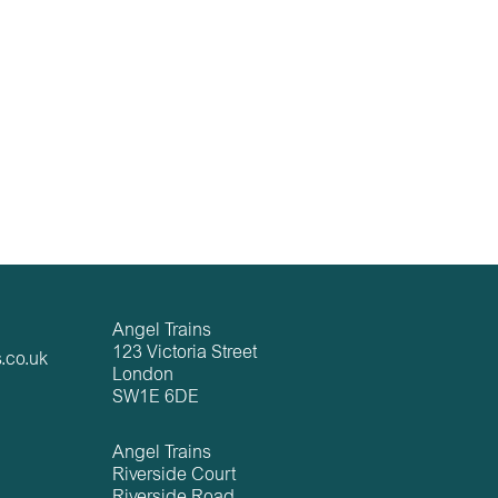
Angel Trains
123 Victoria Street
.co.uk
London
SW1E 6DE
Angel Trains
Riverside Court