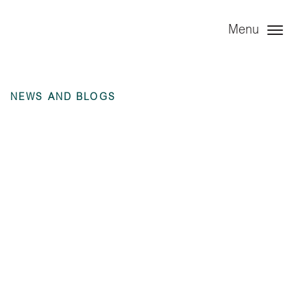
Menu
NEWS AND BLOGS
Annual Financial
Statement – Angel
Trains Group Limited
– 31 December 2023