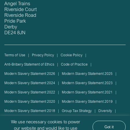
Angel Trains
Riverside Court
Riverside Road
Pride Park
Derby
DE24 8JN
Terms of Use
Privacy Policy
Cookie Policy
Anti-Bribery Statement of Ethics
Code of Practice
Modern Slavery Statement 2026
Modern Slavery Statement 2025
Modern Slavery Statement 2024
Modern Slavery Statement 2023
Modern Slavery Statement 2022
Modern Slavery Statement 2021
Modern Slavery Statement 2020
Modern Slavery Statement 2019
Modern Slavery Statement 2018
Group Tax Strategy
Diversity
Rolling stock lease or disposal
Sustainability Policy
We use necessary cookies to power
Got it
our website and would like to use
Sustainability Report