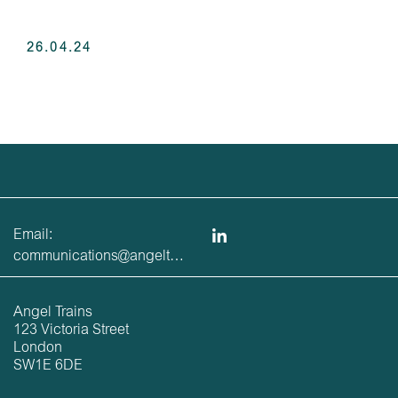
26.04.24
Email:
communications@angeltrains.co.uk
Angel Trains
123 Victoria Street
London
SW1E 6DE