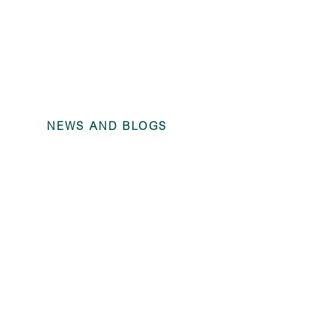
NEWS AND BLOGS
Annual Fina
Trains Grou
2022