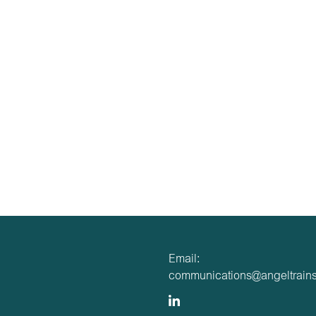
Email:
communications@angeltrains