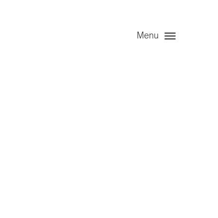
Menu
t – Angel
December