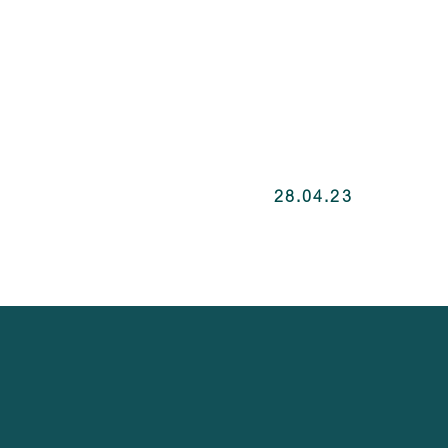
28.04.23