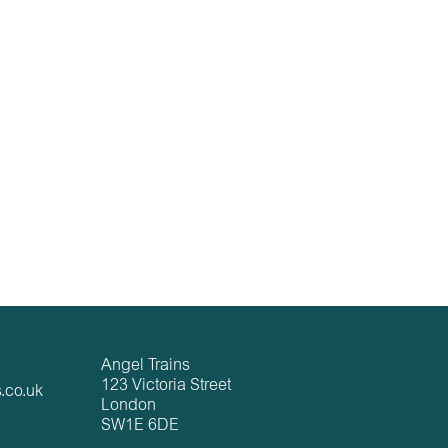
Angel Trains
123 Victoria Street
.co.uk
London
SW1E 6DE