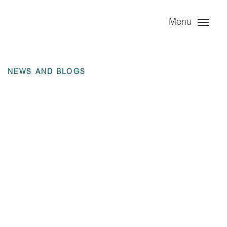
Menu
NEWS AND BLOGS
Annual Financial
Statement – Angel
Infrastructure
Limited – 31
December 2024