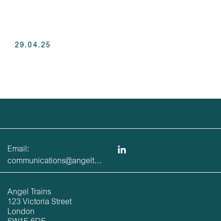
29.04.25
Email:
communications@angeltrains.co.uk
Angel Trains
123 Victoria Street
London