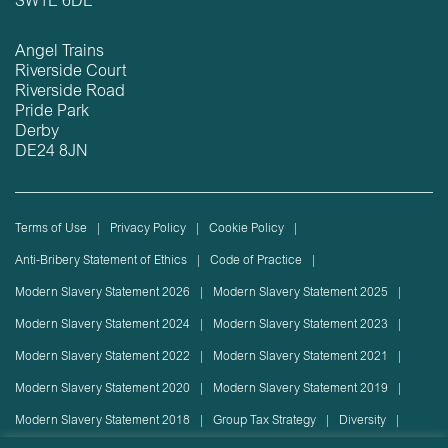
SW1E 6DE
Angel Trains
Riverside Court
Riverside Road
Pride Park
Derby
DE24 8JN
Terms of Use
Privacy Policy
Cookie Policy
Anti-Bribery Statement of Ethics
Code of Practice
Modern Slavery Statement 2026
Modern Slavery Statement 2025
Modern Slavery Statement 2024
Modern Slavery Statement 2023
Modern Slavery Statement 2022
Modern Slavery Statement 2021
Modern Slavery Statement 2020
Modern Slavery Statement 2019
Modern Slavery Statement 2018
Group Tax Strategy
Diversity