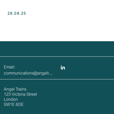
28.08.25
Email:
communications@angeltrains.co.uk
Angel Trains
123 Victoria Street
London
SW1E 6DE