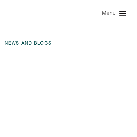
Menu
NEWS AND BLOGS
Angel Trains Rolling
Stock Ltd – 6 months
ending 30 June 2025
unaudited