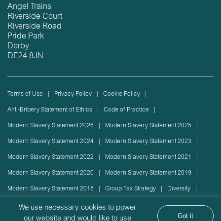
Angel Trains
Riverside Court
Riverside Road
Pride Park
Derby
DE24 8JN
Terms of Use
Privacy Policy
Cookie Policy
Anti-Bribery Statement of Ethics
Code of Practice
Modern Slavery Statement 2026
Modern Slavery Statement 2025
Modern Slavery Statement 2024
Modern Slavery Statement 2023
Modern Slavery Statement 2022
Modern Slavery Statement 2021
Modern Slavery Statement 2020
Modern Slavery Statement 2019
Modern Slavery Statement 2018
Group Tax Strategy
Diversity
Rolling stock lease or disposal
Sustainability Policy
We use necessary cookies to power
Got it
our website and would like to use
Sustainability Report