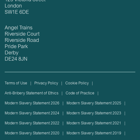
123 Victoria Street
London
SW1E 6DE
Angel Trains
Riverside Court
Riverside Road
Pride Park
Derby
DE24 8JN
Terms of Use
Privacy Policy
Cookie Policy
Anti-Bribery Statement of Ethics
Code of Practice
Modern Slavery Statement 2026
Modern Slavery Statement 2025
Modern Slavery Statement 2024
Modern Slavery Statement 2023
Modern Slavery Statement 2022
Modern Slavery Statement 2021
Modern Slavery Statement 2020
Modern Slavery Statement 2019