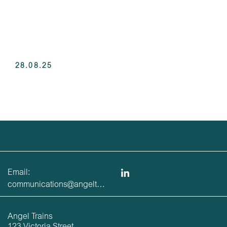
28.08.25
Email:
communications@angeltrains.co.uk
Angel Trains