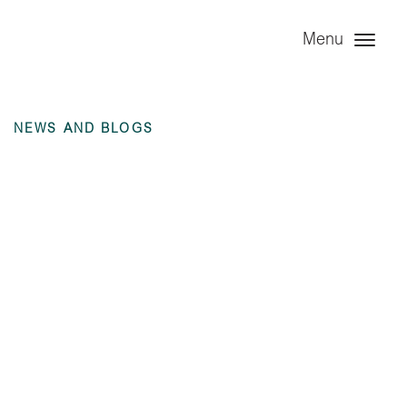
Menu
NEWS AND BLOGS
Angel Trains
Consulting Ltd
(dormant) – 6
months ending 30
June 2025
unaudited