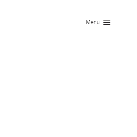
Menu
d – year
naudited