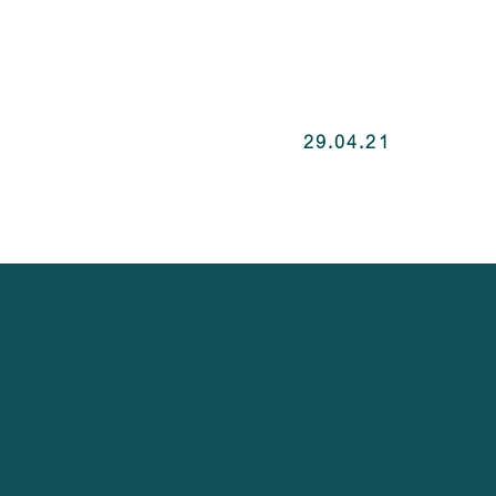
29.04.21