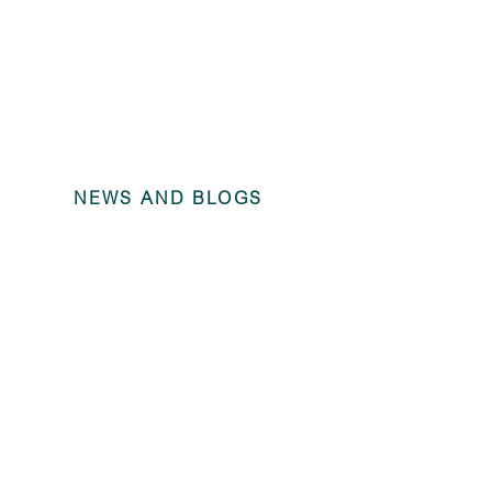
NEWS AND BLOGS
Angel Trains
ending 31 D