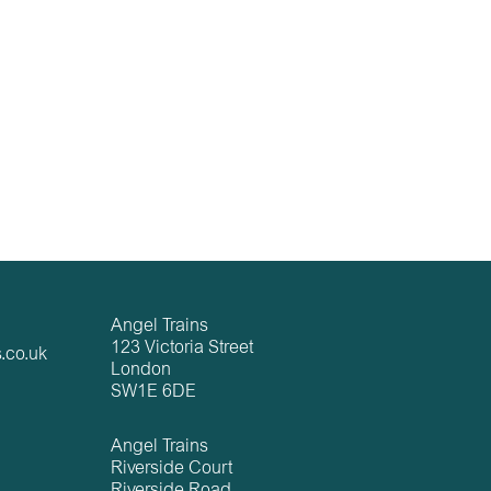
Angel Trains
123 Victoria Street
.co.uk
London
SW1E 6DE
Angel Trains
Riverside Court