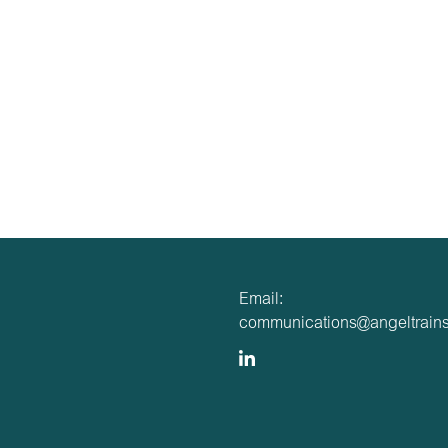
Email:
communications@angeltrains