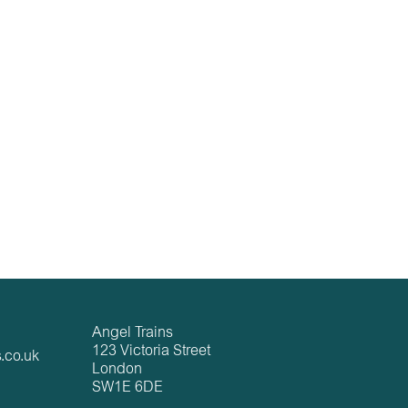
Angel Trains
123 Victoria Street
.co.uk
London
SW1E 6DE