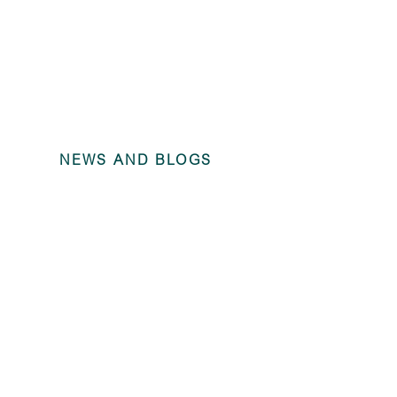
NEWS AND BLOGS
Angel Locom
(dormant) –
2024 unaudi