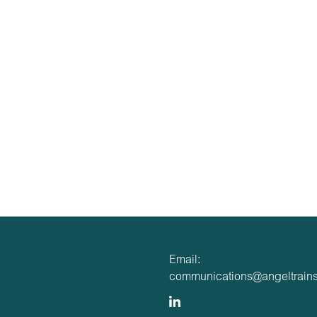
Email:
communications@angeltrains