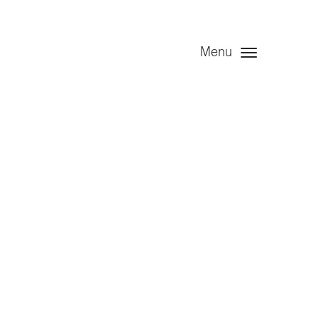
Menu
Limited
ng 30 June