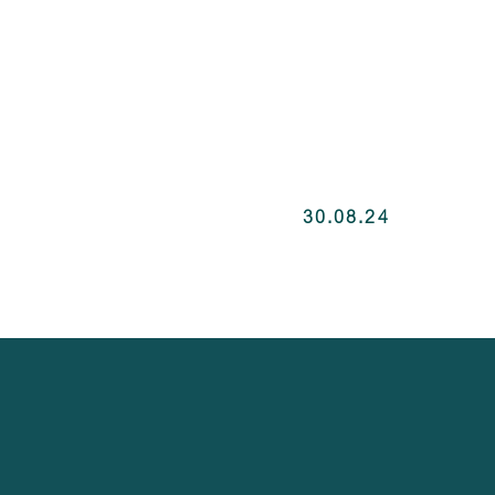
30.08.24