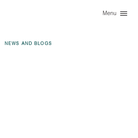
Menu
NEWS AND BLOGS
Angel Leasing
Company Ltd – 6
months ending 30
June 2023
unaudited