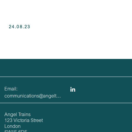
24.08.23
Email:
communications@angeltrains.co.uk
Angel Trains
123 Victoria Street
London