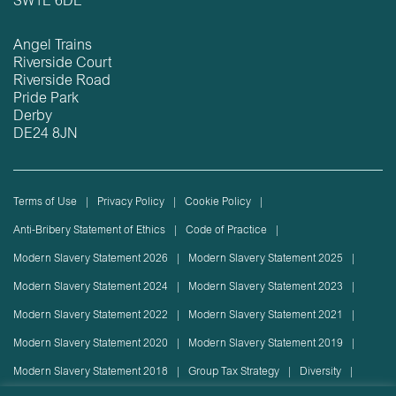
SW1E 6DE
Angel Trains
Riverside Court
Riverside Road
Pride Park
Derby
DE24 8JN
Terms of Use
Privacy Policy
Cookie Policy
Anti-Bribery Statement of Ethics
Code of Practice
Modern Slavery Statement 2026
Modern Slavery Statement 2025
Modern Slavery Statement 2024
Modern Slavery Statement 2023
Modern Slavery Statement 2022
Modern Slavery Statement 2021
Modern Slavery Statement 2020
Modern Slavery Statement 2019
Modern Slavery Statement 2018
Group Tax Strategy
Diversity