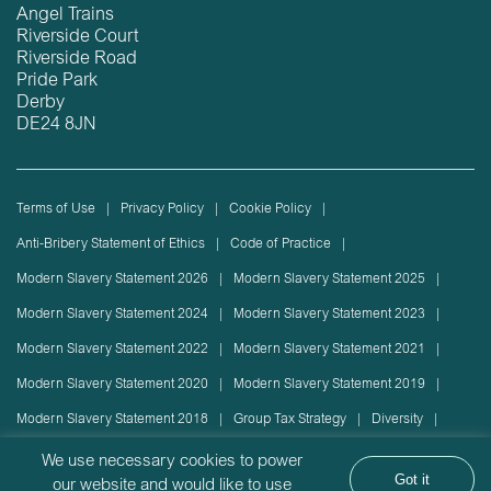
Angel Trains
Riverside Court
Riverside Road
Pride Park
Derby
DE24 8JN
Terms of Use
Privacy Policy
Cookie Policy
Anti-Bribery Statement of Ethics
Code of Practice
Modern Slavery Statement 2026
Modern Slavery Statement 2025
Modern Slavery Statement 2024
Modern Slavery Statement 2023
Modern Slavery Statement 2022
Modern Slavery Statement 2021
Modern Slavery Statement 2020
Modern Slavery Statement 2019
Modern Slavery Statement 2018
Group Tax Strategy
Diversity
Rolling stock lease or disposal
Sustainability Policy
We use necessary cookies to power
Got it
our website and would like to use
Sustainability Report