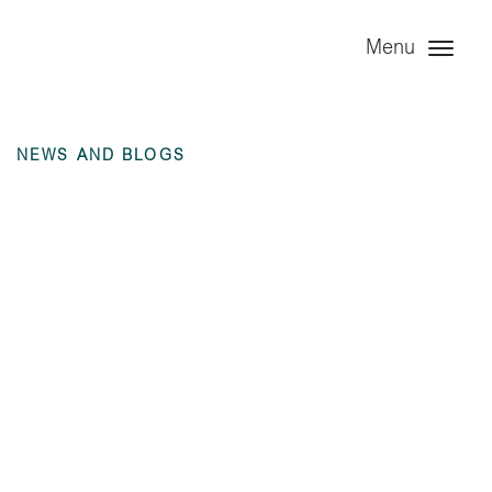
Menu
NEWS AND BLOGS
Angel Leasing
Company Ltd – 6
months ending 30
June 2024 unaudited