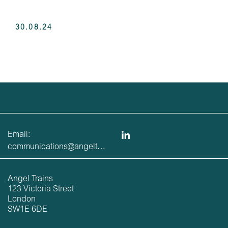
30.08.24
Email:
communications@angeltrains.co.uk
Angel Trains
123 Victoria Street
London
SW1E 6DE