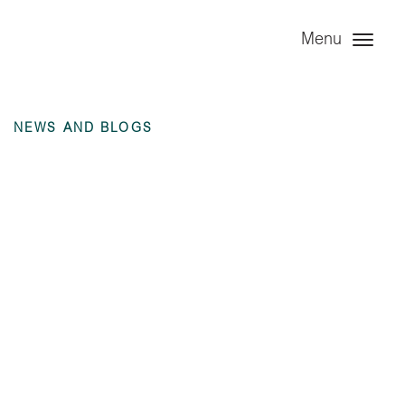
Menu
NEWS AND BLOGS
Angel Infrastructure
Limited (dormant) –
6 months ending 30
June 2023
unaudited