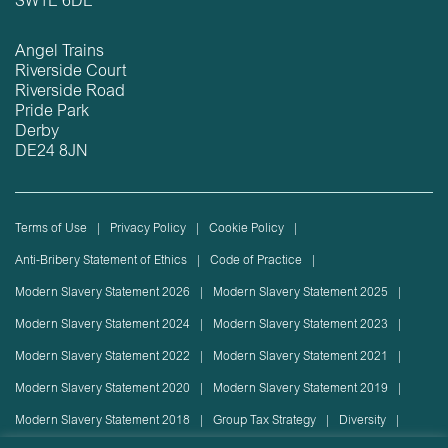
SW1E 6DE
Angel Trains
Riverside Court
Riverside Road
Pride Park
Derby
DE24 8JN
Terms of Use
Privacy Policy
Cookie Policy
Anti-Bribery Statement of Ethics
Code of Practice
Modern Slavery Statement 2026
Modern Slavery Statement 2025
Modern Slavery Statement 2024
Modern Slavery Statement 2023
Modern Slavery Statement 2022
Modern Slavery Statement 2021
Modern Slavery Statement 2020
Modern Slavery Statement 2019
Modern Slavery Statement 2018
Group Tax Strategy
Diversity