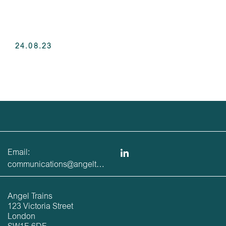
24.08.23
Email:
communications@angeltrains.co.uk
Angel Trains
123 Victoria Street
London