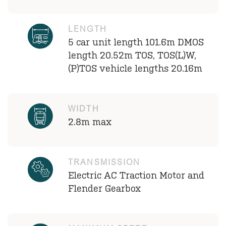
LENGTH
5 car unit length 101.6m DMOS
length 20.52m TOS, TOS(L)W,
(P)TOS vehicle lengths 20.16m
WIDTH
2.8m max
TRANSMISSION
Electric AC Traction Motor and
Flender Gearbox