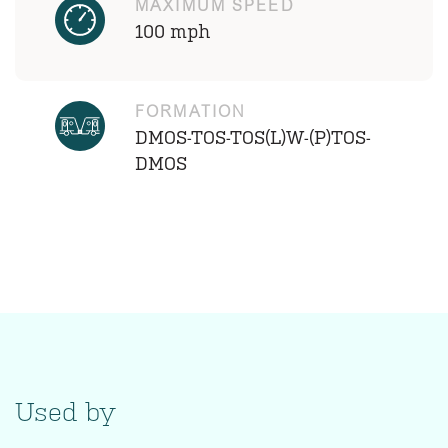
MAXIMUM SPEED
100 mph
FORMATION
DMOS-TOS-TOS(L)W-(P)TOS-
DMOS
Used by