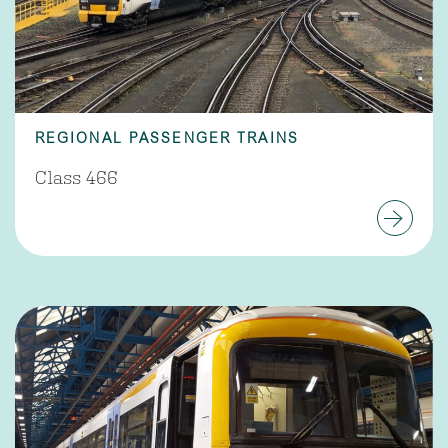
REGIONAL PASSENGER TRAINS
Class 466