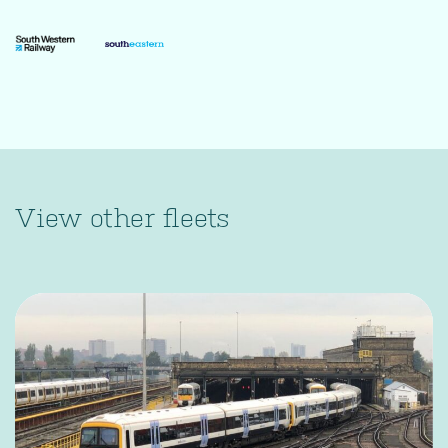
View other fleets