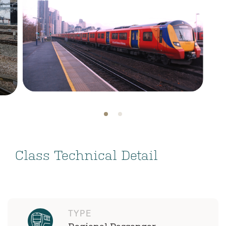
Class Technical Detail
TYPE