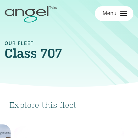
Menu
OUR FLEET
Class 707
Explore this fleet