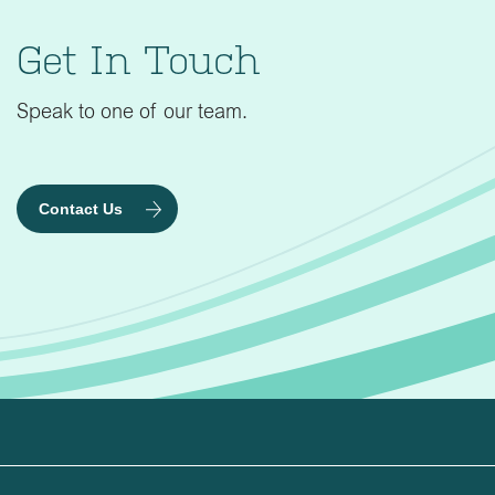
Get In Touch
Speak to one of our team.
Contact Us