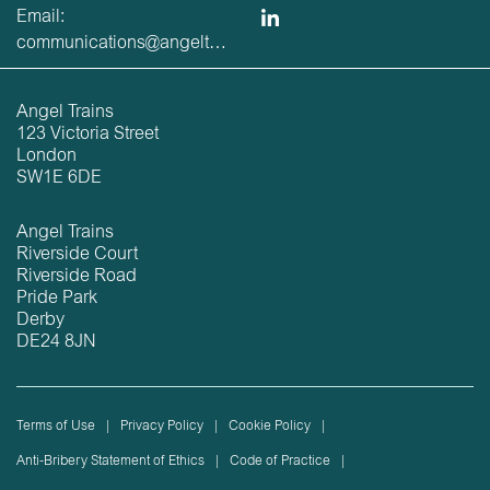
Email:
communications@angeltrains.co.uk
Angel Trains
123 Victoria Street
London
SW1E 6DE
Angel Trains
Riverside Court
Riverside Road
Pride Park
Derby
DE24 8JN
Terms of Use
Privacy Policy
Cookie Policy
Anti-Bribery Statement of Ethics
Code of Practice