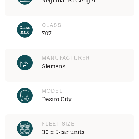
Regional Passenger
CLASS
707
MANUFACTURER
Siemens
MODEL
Desiro City
FLEET SIZE
30 x 5-car units