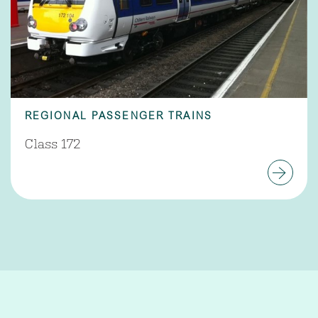
REGIONAL PASSENGER TRAINS
Class 172