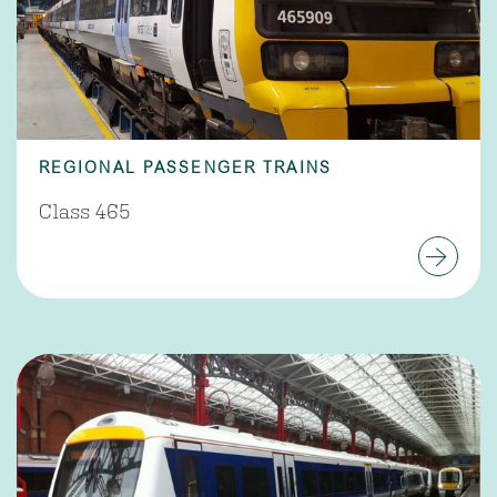
REGIONAL PASSENGER TRAINS
Class 465