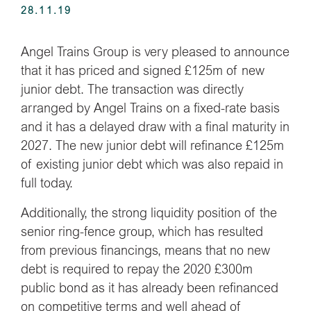
28.11.19
Angel Trains Group is very pleased to announce
that it has priced and signed £125m of new
junior debt. The transaction was directly
arranged by Angel Trains on a fixed-rate basis
and it has a delayed draw with a final maturity in
2027. The new junior debt will refinance £125m
of existing junior debt which was also repaid in
full today.
Additionally, the strong liquidity position of the
senior ring-fence group, which has resulted
from previous financings, means that no new
debt is required to repay the 2020 £300m
public bond as it has already been refinanced
on competitive terms and well ahead of