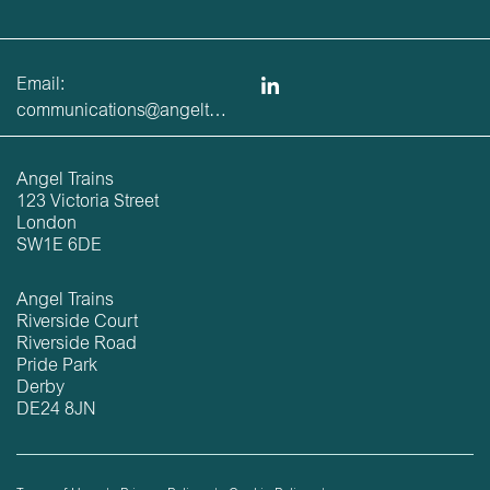
Email:
communications@angeltrains.co.uk
Angel Trains
123 Victoria Street
London
SW1E 6DE
Angel Trains
Riverside Court
Riverside Road
Pride Park
Derby
DE24 8JN