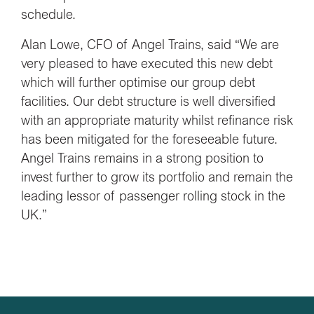
schedule.
Alan Lowe, CFO of Angel Trains, said “We are
very pleased to have executed this new debt
which will further optimise our group debt
facilities. Our debt structure is well diversified
with an appropriate maturity whilst refinance risk
has been mitigated for the foreseeable future.
Angel Trains remains in a strong position to
invest further to grow its portfolio and remain the
leading lessor of passenger rolling stock in the
UK.”