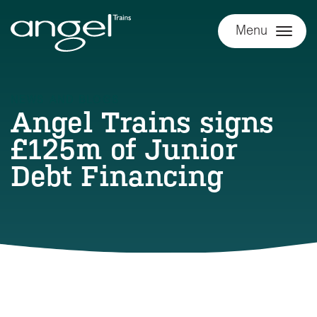
Menu
NEWS AND BLOGS
Angel Trains signs
£125m of Junior
Debt Financing